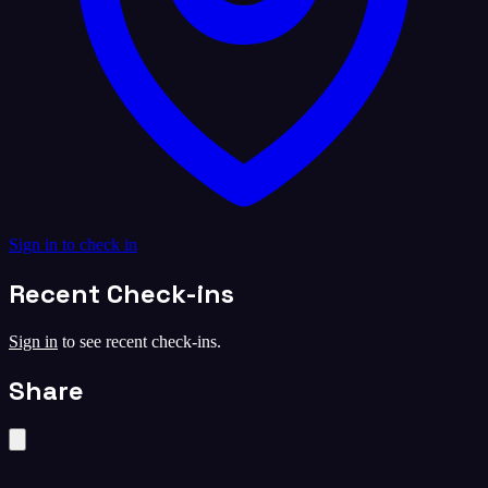
Sign in to check in
Recent Check-ins
Sign in
to see recent check-ins.
Share