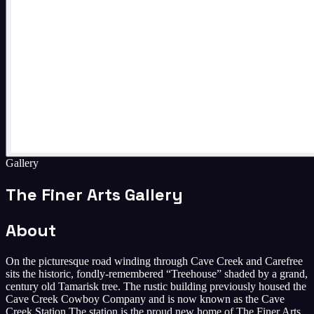
Gallery
The Finer Arts Gallery
About
On the picturesque road winding through Cave Creek and Carefree
sits the historic, fondly-remembered “Treehouse” shaded by a grand,
century old Tamarisk tree. The rustic building previously housed the
Cave Creek Cowboy Company and is now known as the Cave
Creek Station. ​The station is the proud new home of The Finer Arts