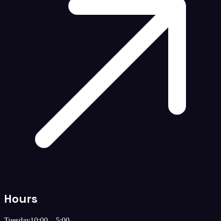
Hours
Tuesday
10:00 – 5:00