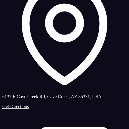
6137 E Cave Creek Rd, Cave Creek, AZ 85331, USA
Get Directions