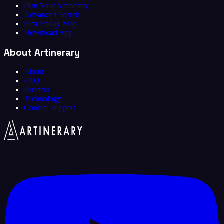
Plan Your Artinerary
Advanced Search
First Friday Map
Download App
About Artinerary
About
FAQ
Partners
Technology
Contact Support