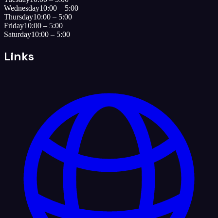
Wednesday
10:00 – 5:00
Thursday
10:00 – 5:00
Friday
10:00 – 5:00
Saturday
10:00 – 5:00
Links