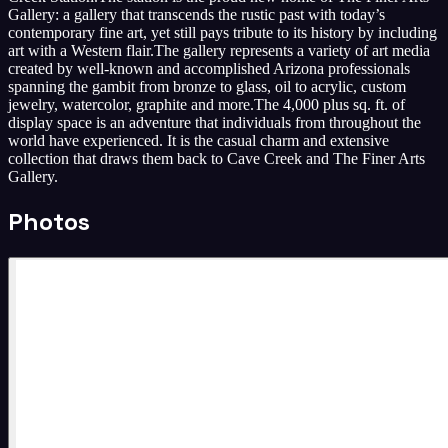
Gallery: a gallery that transcends the rustic past with today’s
contemporary fine art, yet still pays tribute to its history by including
art with a Western flair. ​The gallery represents a variety of art media
created by well-known and accomplished Arizona professionals
spanning the gambit from bronze to glass, oil to acrylic, custom
jewelry, watercolor, graphite and more. ​The 4,000 plus sq. ft. of
display space is an adventure that individuals from throughout the
world have experienced. It is the casual charm and extensive
collection that draws them back to Cave Creek and The Finer Arts
Gallery.
Photos