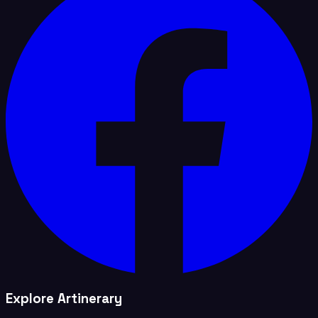
Explore Artinerary