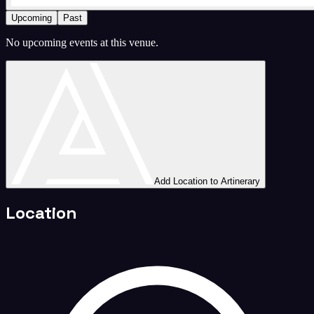
Upcoming
Past
No upcoming events at this venue.
Add Location to Artinerary
Location