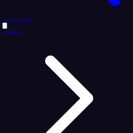
Sign In
Sign Up
Locations