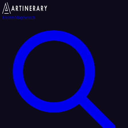
Events
Map
Search