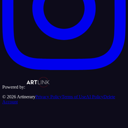
Powered by:
©
2026
Artinerary
Privacy Policy
Terms of Use
AI Policy
Delete
Account