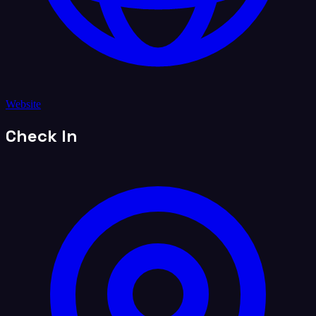
Website
Check In