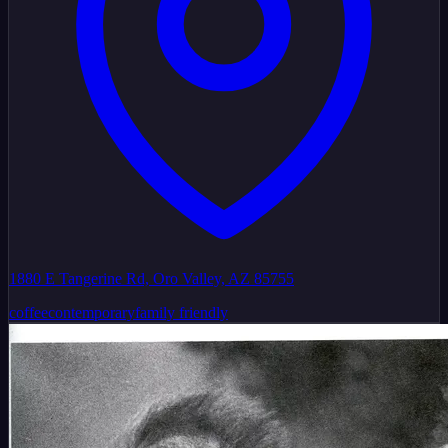
1880 E Tangerine Rd, Oro Valley, AZ 85755
coffee
contemporary
family friendly