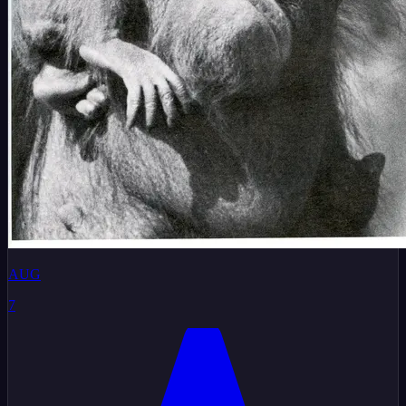
AUG
7