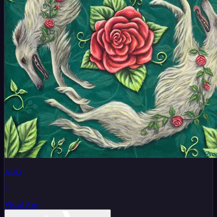
AUG
7
Visual Arts