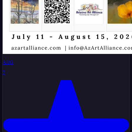
AUG
7