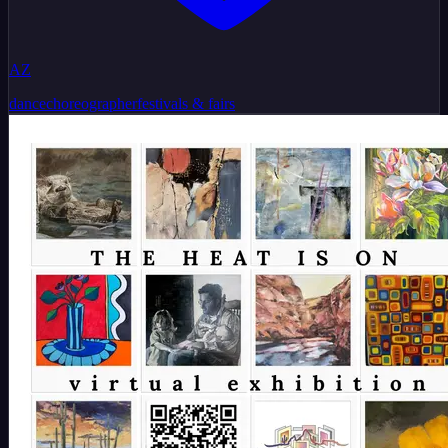
AZ
dance
choreographer
festivals & fairs