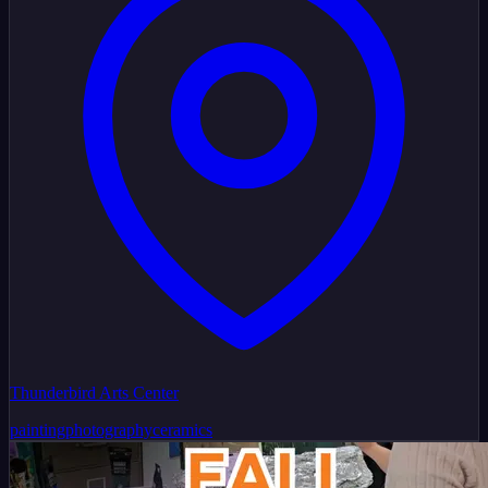
Thunderbird Arts Center
painting
photography
ceramics