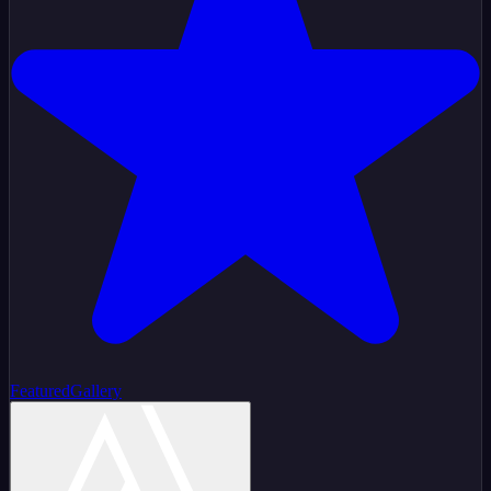
Featured
Gallery