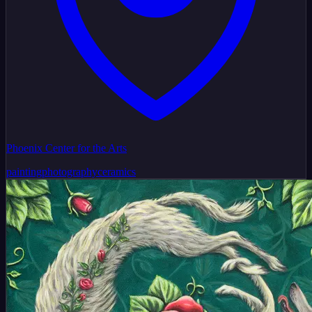
Phoenix Center for the Arts
painting
photography
ceramics