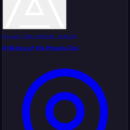
Fri, Aug 7, 2026
· 8:00 AM – 11:00 AM
A History of the Phoenix Zoo