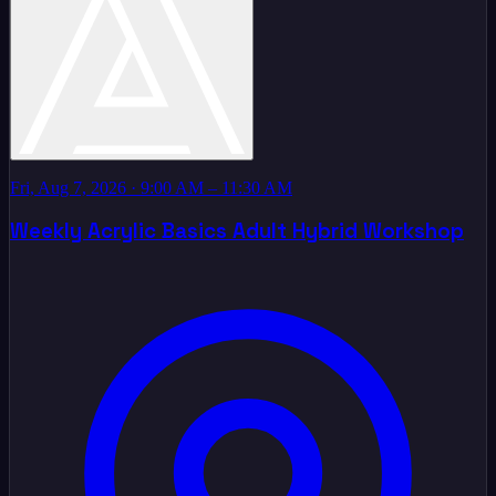
Fri, Aug 7, 2026
· 9:00 AM – 11:30 AM
Weekly Acrylic Basics Adult Hybrid Workshop