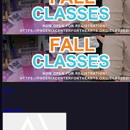
AUG
7
Visual Arts