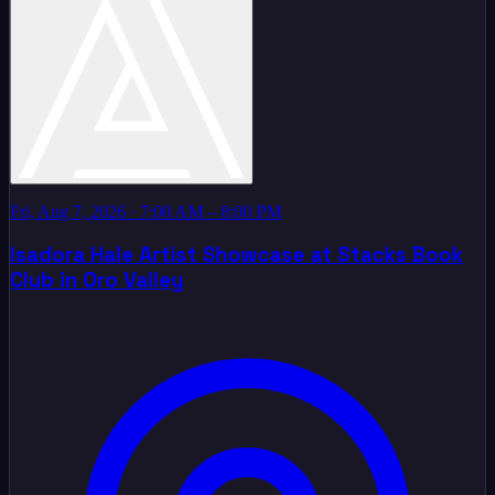
Fri, Aug 7, 2026
· 7:00 AM – 8:00 PM
Isadora Hale Artist Showcase at Stacks Book
Club in Oro Valley