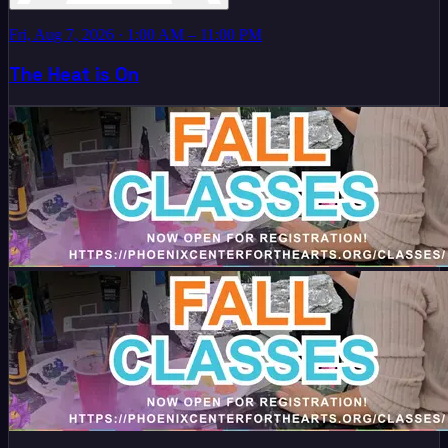
Fri, Aug 7, 2026
· 1:00 AM – 11:00 PM
The Heat is On