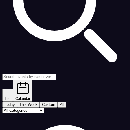
List
Calendar
Today
This Week
Custom
All