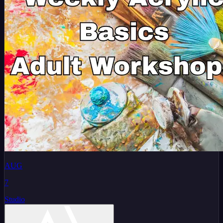
AUG
7
Studio