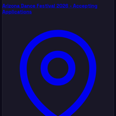
Arizona Dance Festival 2026 - Accepting
Applications