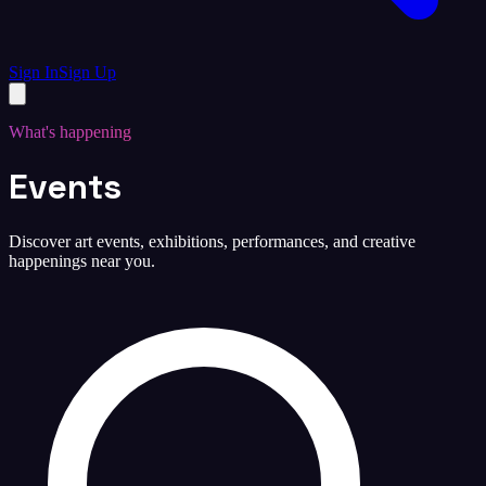
Sign In
Sign Up
What's happening
Events
Discover art events, exhibitions, performances, and creative
happenings near you.