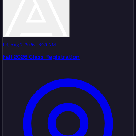
Fri, Aug 7, 2026
· 6:30 AM
Fall 2026 Class Registration