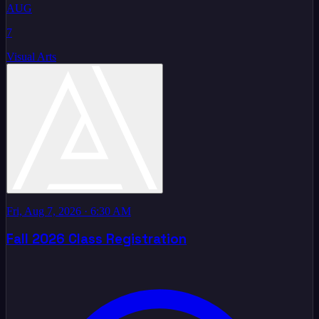
AUG
7
Visual Arts
Fri, Aug 7, 2026
· 6:30 AM
Fall 2026 Class Registration