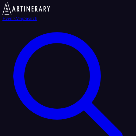
Events
Map
Search