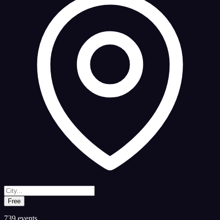
Free
739
events