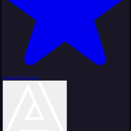
Featured
Visual Arts