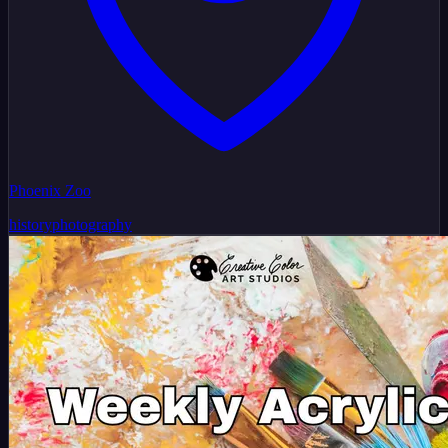
Phoenix Zoo
history
photography