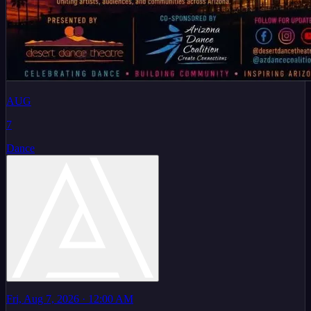
AUG
7
Dance
Fri, Aug 7, 2026
· 12:00 AM