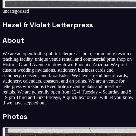
uncategorized
Hazel & Violet Letterpress
About
We are an open-to-the-public letterpress studio, community resource,
teaching facility, unique venue rental, and commercial print shop on
Historic Grand Avenue in downtown Phoenix, Arizona. We print
custom wedding invitations, stationery, business cards and
stationery, coasters, and broadsides. We have a retail line of cards,
stationery, calendars, coasters, and art prints. We are a venue for
letterpress workshops (Eventbrite), event rentals and presstime
rentals. We are generally open from 12-4 Tuesday – Saturday and 5
- 9 pm Third and First Fridays, A quick text or call will let you know
if we have stepped out.
Photos