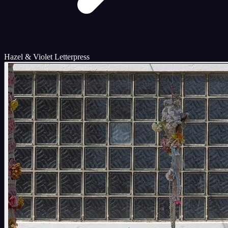
Hazel & Violet Letterpress