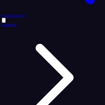
Sign In
Sign Up
Locations