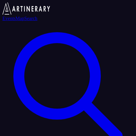
Events
Map
Search