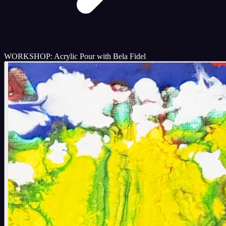
WORKSHOP: Acrylic Pour with Bela Fidel