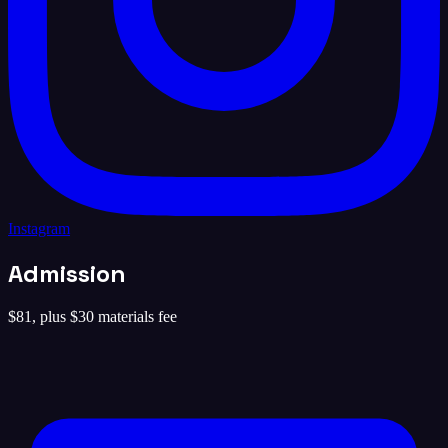
Instagram
Admission
$81, plus $30 materials fee