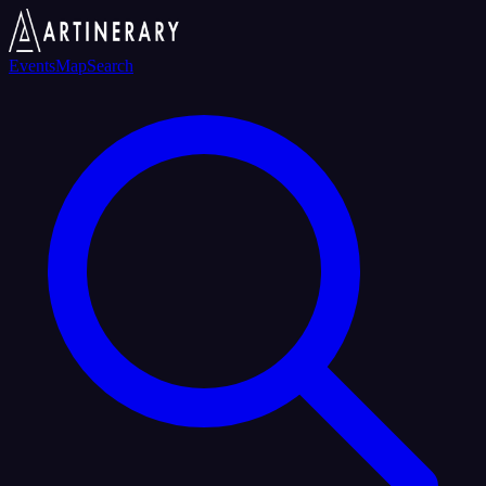
Events
Map
Search