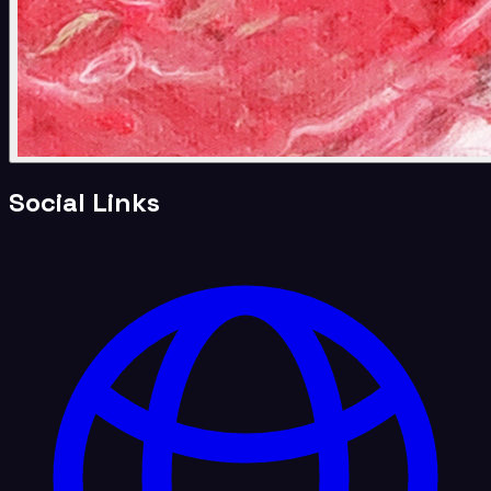
Social Links