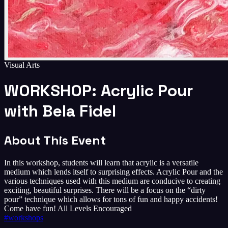
Visual Arts
WORKSHOP: Acrylic Pour
with Bela Fidel
About This Event
In this workshop, students will learn that acrylic is a versatile
medium which lends itself to surprising effects. Acrylic Pour and the
various techniques used with this medium are conducive to creating
exciting, beautiful surprises. There will be a focus on the “dirty
pour” technique which allows for tons of fun and happy accidents!
Come have fun! All Levels Encouraged
#
workshops