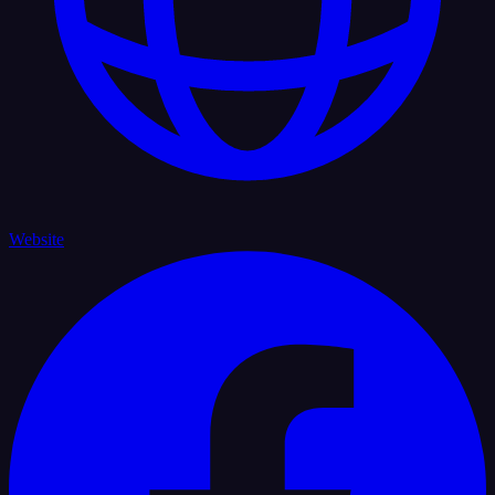
Website