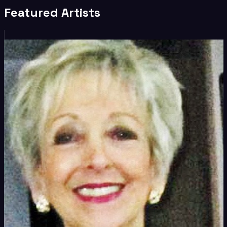
Featured Artists