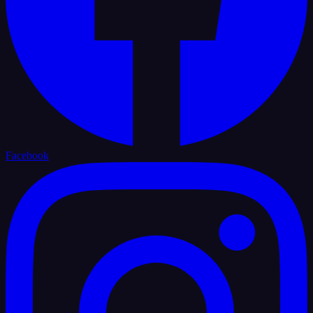
Facebook