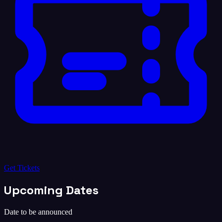
Get Tickets
Upcoming Dates
Date to be announced