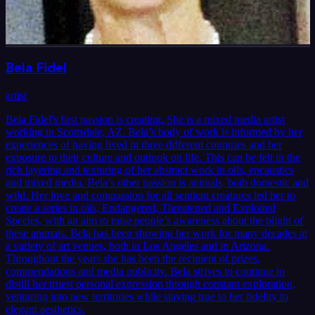
Bela Fidel
artist
Bela Fidel's first passion is creating. She is a mixed media artist
working in Scottsdale, AZ. Bela’s body of work is informed by her
experiences of having lived in three different countries and her
exposure to their culture and outlook on life. This can be felt in the
rich layering and texturing of her abstract work in oils, encaustics
and mixed media. Bela’s other passion is animals, both domestic and
wild. Her love and compassion for all sentient creatures led her to
create a series in oils, Endangered, Threatened and Exploited
Species, with an aim to raise people’s awareness about the plight of
these animals. Bela has been showing her work for many decades at
a variety of art venues, both in Los Angeles and in Arizona.
Throughout the years she has been the recipient of prizes,
commendations and media publicity. Bela strives to continue to
distill her truest personal expression through constant exploration,
venturing into new territories while staying true to her fidelity to
elegant aesthetics.