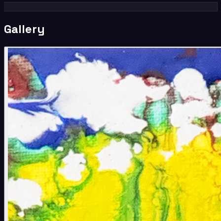
Gallery