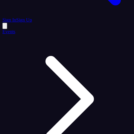
Sign In
Sign Up
Events