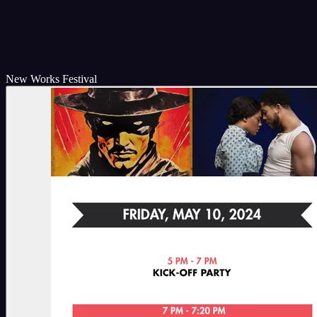
New Works Festival