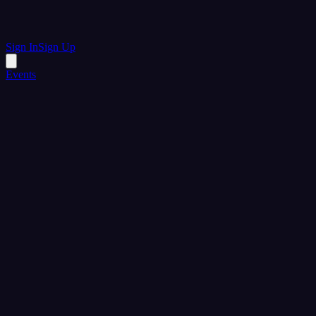
Sign In
Sign Up
Events