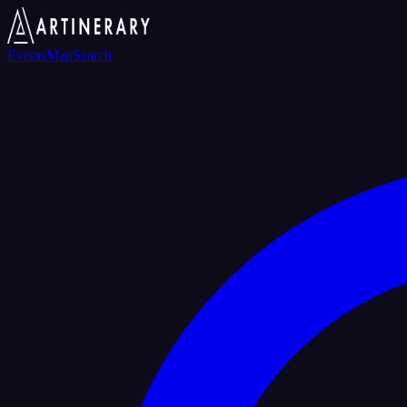
Events
Map
Search