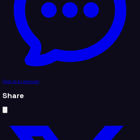
Sign in to message
Share