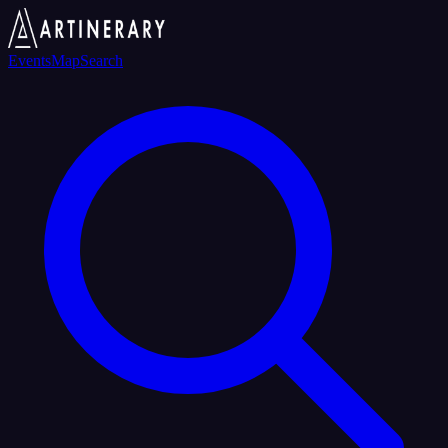
Events
Map
Search