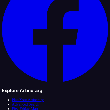
Explore Artinerary
Plan Your Artinerary
Advanced Search
First Friday Map