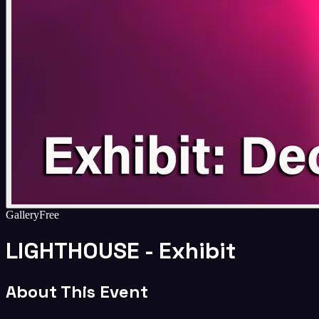
Gallery
Free
LIGHTHOUSE - Exhibit
About This Event