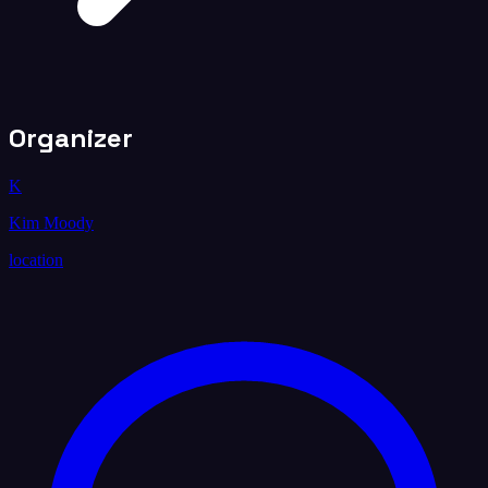
Organizer
K
Kim Moody
location