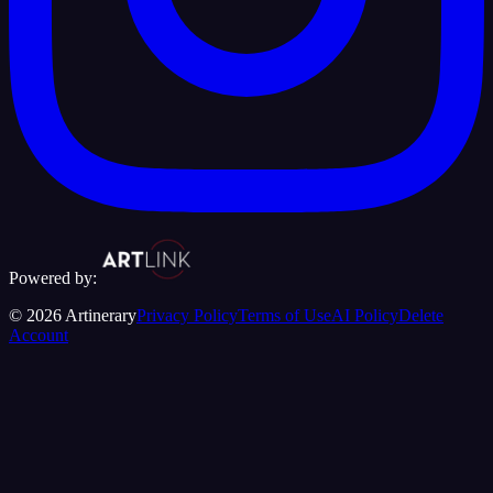
Powered by:
©
2026
Artinerary
Privacy Policy
Terms of Use
AI Policy
Delete
Account