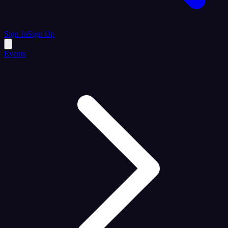
Sign In
Sign Up
Events