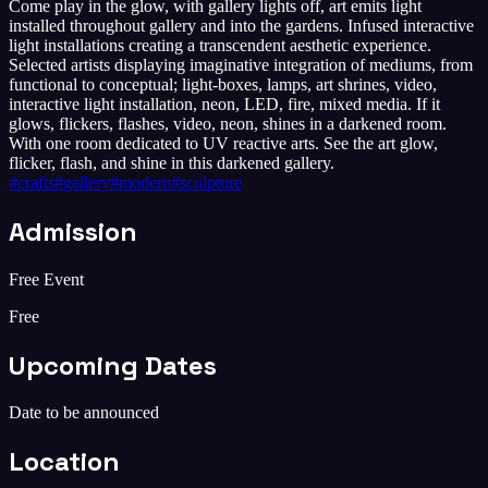
Come play in the glow, with gallery lights off, art emits light
installed throughout gallery and into the gardens. Infused interactive
light installations creating a transcendent aesthetic experience.
Selected artists displaying imaginative integration of mediums, from
functional to conceptual; light-boxes, lamps, art shrines, video,
interactive light installation, neon, LED, fire, mixed media. If it
glows, flickers, flashes, video, neon, shines in a darkened room.
With one room dedicated to UV reactive arts. See the art glow,
flicker, flash, and shine in this darkened gallery.
#
crafts
#
gallery
#
modern
#
sculpture
Admission
Free Event
Free
Upcoming Dates
Date to be announced
Location