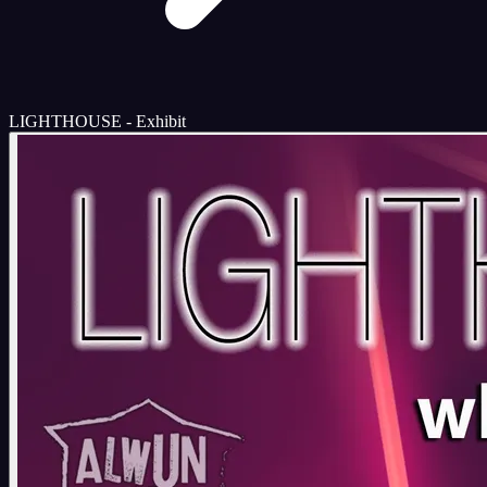
LIGHTHOUSE - Exhibit