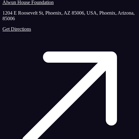
Alwun House Foundation
1204 E Roosevelt St, Phoenix, AZ 85006, USA, Phoenix, Arizona,
85006
Get Directions