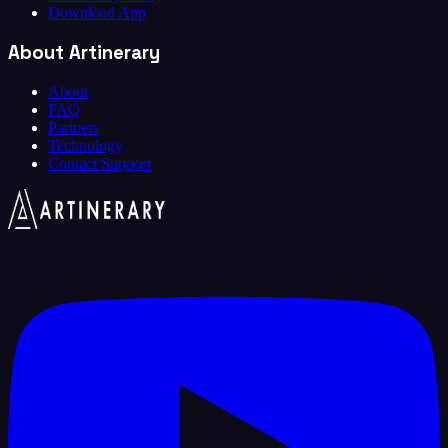
Download App
About Artinerary
About
FAQ
Partners
Technology
Contact Support