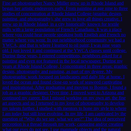
Fine art photographer Nancy Miiller grew up in Rhode Island and
began her artistic endeavors early. From painting at age nine to three
studies of concentration at Rhode Island College (graphic design,
painting, and photography), she grew to love all things creative. I
grew up in Rhode Island, in a city historically known for textile
mills with a large population of French Canadians. It was a place
where you could hear people speaking both English and French no
matter where you went. In our neighborhood community we had a
YWCA, and that is where I learned to oil paint; I was nine years
old. I just loved it and continued at the YWCA classes until college.
During these years, I entered competitions, neighbors asked for a
painting and even got featured in the local newspaper. During my
years at Rhode Island College, I concentrated in three areas: graphic
design, photography and painting, as part of my degree. My
photographic work focused on landscapes and daily life at home. I
loved the ocean and found close-up work of seaweed captivating
and inspirational. After graduating and moving to Boston, I found a
job as a graphic designer. Over time, I moved west to Arizona and
continued my career. But I missed working on my own art, the fine
art aspects and so I returned to my love of photography to develop
my talents further. I studied with mentors to hone my style to where
I am today but still love evolving. In my life, I am captivated by the
question of “Why do we see, what we see?” The idea of perceived
perception is a thread through my work; capturing and/or creating
what our eyes do not see. I use manmade objects and the natural