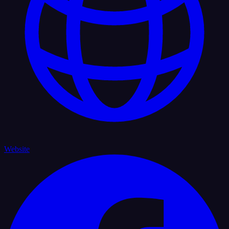
Website