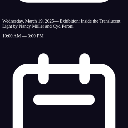
Wednesday, March 19, 2025
—
Exhibition: Inside the Translucent
Light by Nancy Miiller and Cyd Peroni
10:00 AM — 3:00 PM