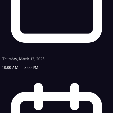
Thursday, March 13, 2025
10:00 AM — 3:00 PM