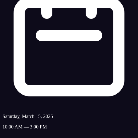
Saturday, March 15, 2025
10:00 AM — 3:00 PM