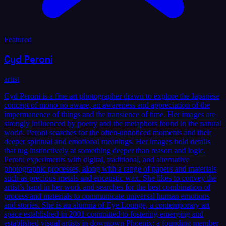
Featured
Cyd Peroni
artist
Cyd Peroni is a fine art photographer drawn to explore the Japanese
concept of mono no aware, an awareness and appreciation of the
impermanence of things and the transience of time. Her images are
strongly influenced by poetry and the metaphors found in the natural
world. Peroni searches for the often-unnoticed moments and their
deeper spiritual and emotional meanings. Her images hold details
that tug instinctively at something deeper than reason and logic.
Peroni experiments with digital, traditional, and alternative
photographic processes, along with a range of papers and materials
such as precious metals and encaustic wax. She likes to convey the
artist’s hand in her work and searches for the best combination of
process and materials to communicate universal human emotions
and stories. She is an alumna of Eye Lounge, a contemporary art
space established in 2001 committed to fostering emerging and
established visual artists in downtown Phoenix; a founding member