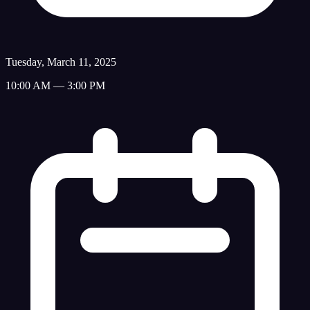
Tuesday, March 11, 2025
10:00 AM — 3:00 PM