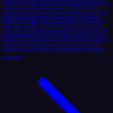
world as subject matter, to create images that challenge the viewer’s
own perceptions, begging the question, “Is that real?” I have
exhibited my work in solo and juried group exhibitions in galleries
throughout the United States. Galleries include, FotoNostrum,
Barcelona, Spain, Mayo Clinic, Central Gallery of Phoenix, Art
Intersection, Found:Re, AZ, A Smith Gallery, TX and Light Art
Space, NM. Honorable mention awards include the 24th and 18th
Julia Margaret Cameron Award for Women, and the ND Awards.
Published work includes: the August 2023 Special Issue of Black &
White Magazine Merit Award, and the October 2021 issue of
LensWork. My fine art prints are also held in private collections.
photography