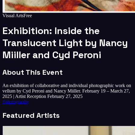
Visual Arts
Free
Exhibition: Inside the
Translucent Light by Nancy
Miiller and Cyd Peroni
About This Event
An exhibition of collaborative and individual photographic work on
vellum by Cyd Peroni and Nancy Miiller. February 19 – March 27,
2025 | Artist Reception February 27, 2025
#
photography
Featured Artists