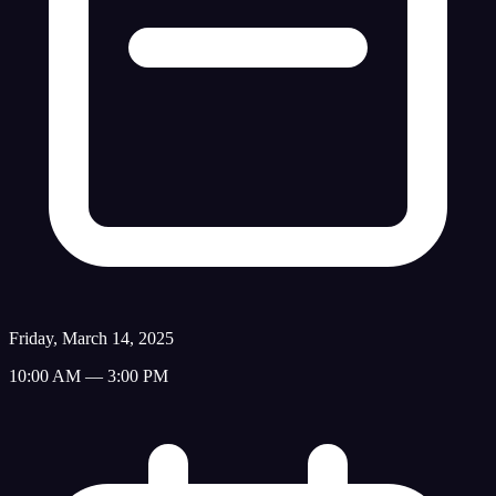
Friday, March 14, 2025
10:00 AM — 3:00 PM