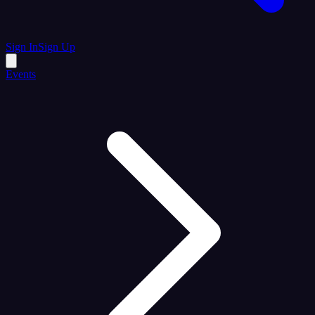
Sign In
Sign Up
Events