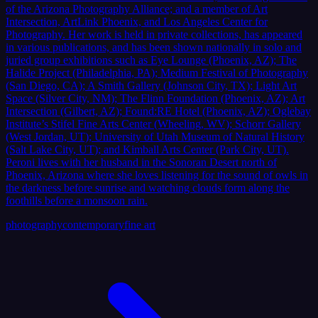
of the Arizona Photography Alliance; and a member of Art
Intersection, ArtLink Phoenix, and Los Angeles Center for
Photography. Her work is held in private collections, has appeared
in various publications, and has been shown nationally in solo and
juried group exhibitions such as Eye Lounge (Phoenix, AZ); The
Halide Project (Philadelphia, PA); Medium Festival of Photography
(San Diego, CA); A Smith Gallery (Johnson City, TX); Light Art
Space (Silver City, NM); The Flinn Foundation (Phoenix, AZ); Art
Intersection (Gilbert, AZ); Found:RE Hotel (Phoenix, AZ); Oglebay
Institute’s Stifel Fine Arts Center (Wheeling, WV); Schorr Gallery
(West Jordan, UT); University of Utah Museum of Natural History
(Salt Lake City, UT); and Kimball Arts Center (Park City, UT).
Peroni lives with her husband in the Sonoran Desert north of
Phoenix, Arizona where she loves listening for the sound of owls in
the darkness before sunrise and watching clouds form along the
foothills before a monsoon rain.
photography
contemporary
fine art