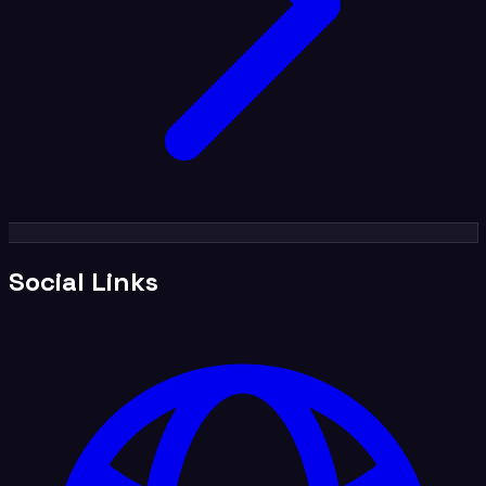
Social Links