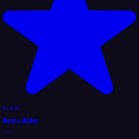
Featured
Nancy Miiller
artist