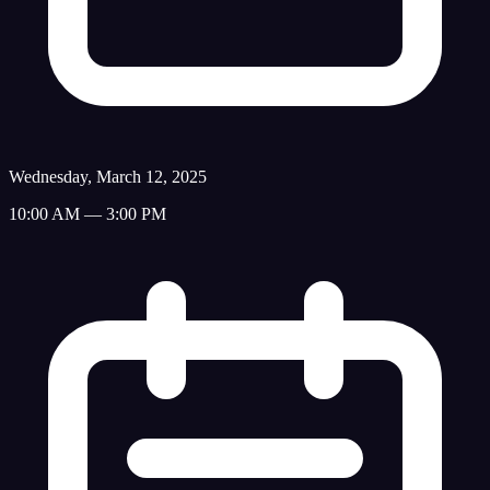
Wednesday, March 12, 2025
10:00 AM — 3:00 PM