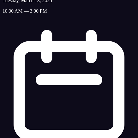
Tuesday, March 18, 2025
10:00 AM — 3:00 PM