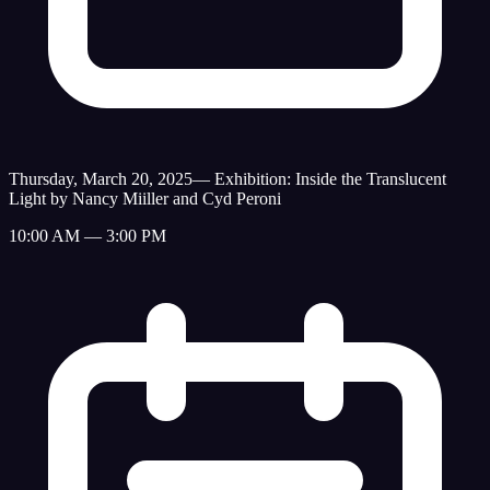
Thursday, March 20, 2025
—
Exhibition: Inside the Translucent
Light by Nancy Miiller and Cyd Peroni
10:00 AM — 3:00 PM