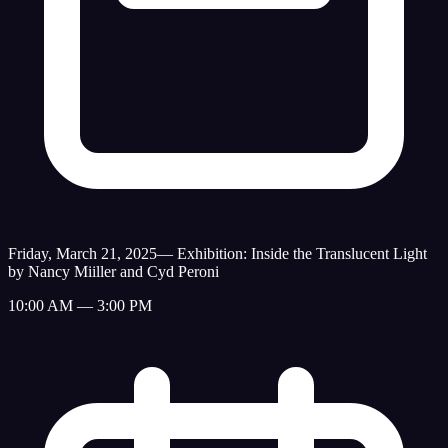
Friday, March 21, 2025
—
Exhibition: Inside the Translucent Light
by Nancy Miiller and Cyd Peroni
10:00 AM — 3:00 PM