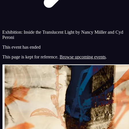
Exhibition: Inside the Translucent Light by Nancy Miiller and Cyd
Peroni
This event has ended
This page is kept for reference.
Browse upcoming events
.