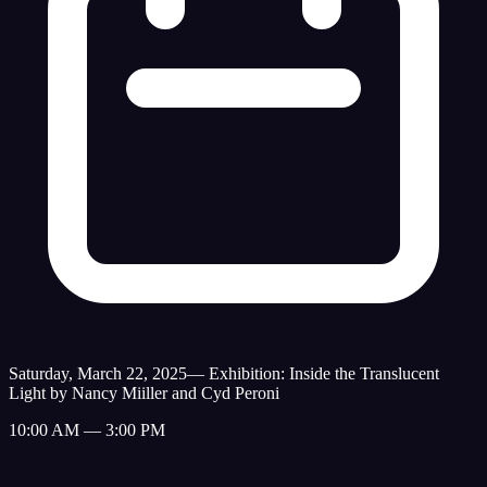
Saturday, March 22, 2025
—
Exhibition: Inside the Translucent
Light by Nancy Miiller and Cyd Peroni
10:00 AM — 3:00 PM