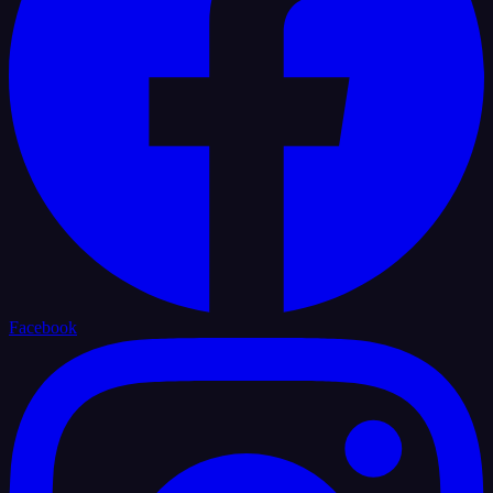
Facebook