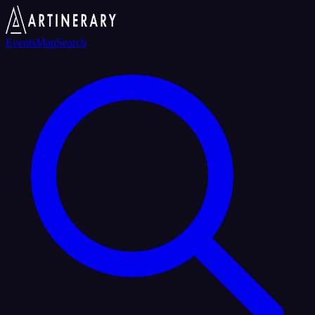
Events
Map
Search