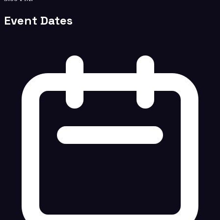
Event Dates