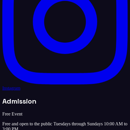
Instagram
Admission
Free Event
Free and open to the public Tuesdays through Sundays 10:00 AM to
3:00 PM.