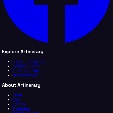
Explore Artinerary
Plan Your Artinerary
Advanced Search
First Friday Map
Download App
About Artinerary
About
FAQ
Partners
Technology