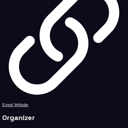
Event Website
Organizer