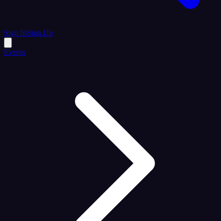
Sign In
Sign Up
Events