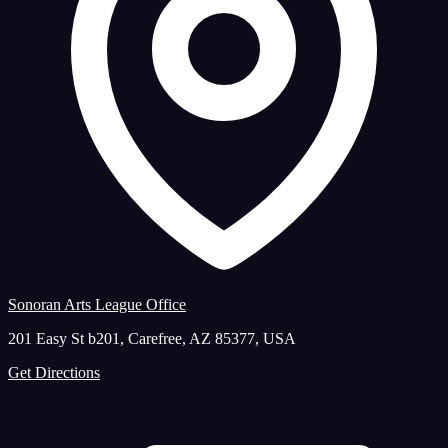
Sonoran Arts League Office
201 Easy St b201, Carefree, AZ 85377, USA
Get Directions