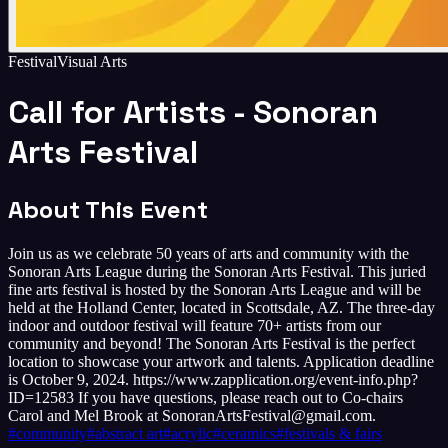
Festival
Visual Arts
Call for Artists - Sonoran
Arts Festival
About This Event
Join us as we celebrate 50 years of arts and community with the
Sonoran Arts League during the Sonoran Arts Festival. This juried
fine arts festival is hosted by the Sonoran Arts League and will be
held at the Holland Center, located in Scottsdale, AZ. The three-day
indoor and outdoor festival will feature 70+ artists from our
community and beyond! The Sonoran Arts Festival is the perfect
location to showcase your artwork and talents. Application deadline
is October 9, 2024. https://www.zapplication.org/event-info.php?
ID=12583 If you have questions, please reach out to Co-chairs
Carol and Mel Brook at SonoranArtsFestival@gmail.com.
#
community
#
abstract art
#
acrylic
#
ceramics
#
festivals & fairs