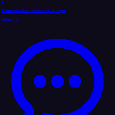
C
Communications Sonoran Arts League
enthusiast