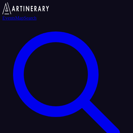
Events
Map
Search