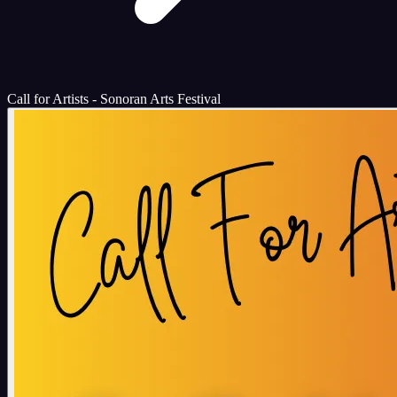
Call for Artists - Sonoran Arts Festival