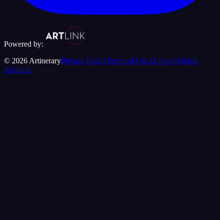
Powered by:
©
2026
Artinerary
Privacy Policy
Terms of Use
AI Policy
Delete
Account