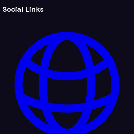
Social Links