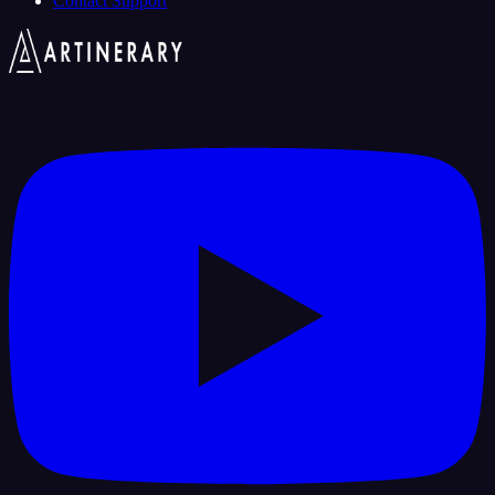
Contact Support