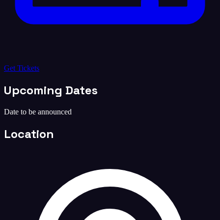
Get Tickets
Upcoming Dates
Date to be announced
Location