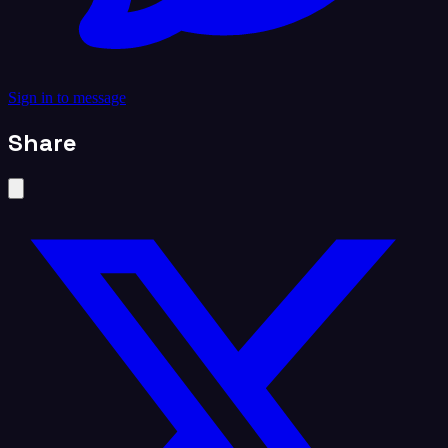
Sign in to message
Share