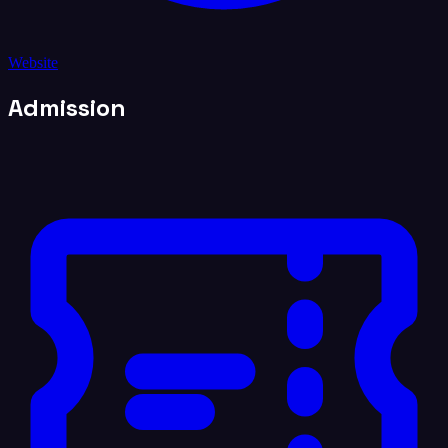
Website
Admission