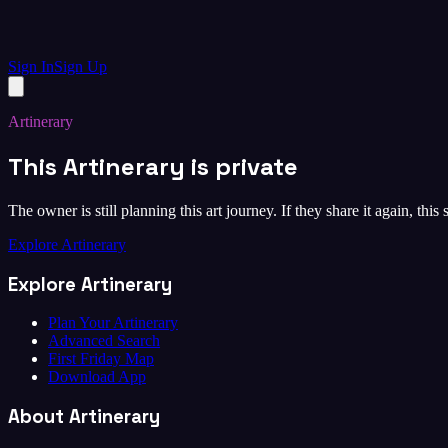
Sign In
Sign Up
Artinerary
This Artinerary is private
The owner is still planning this art journey. If they share it again, this
Explore Artinerary
Explore Artinerary
Plan Your Artinerary
Advanced Search
First Friday Map
Download App
About Artinerary