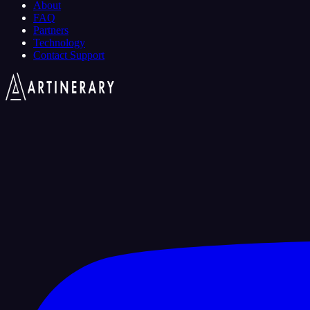
About
FAQ
Partners
Technology
Contact Support