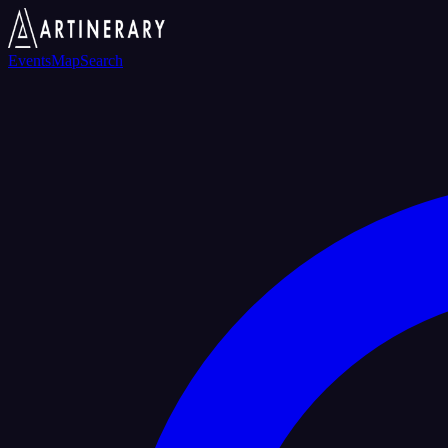
Events
Map
Search