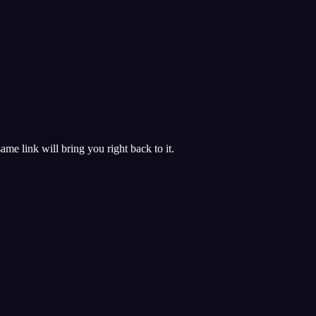
 same link will bring you right back to it.