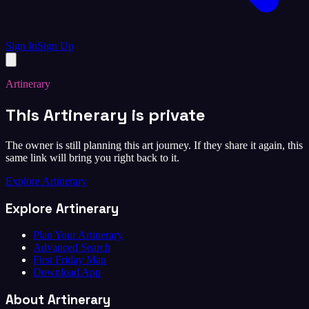
Sign In
Sign Up
Artinerary
This Artinerary is private
The owner is still planning this art journey. If they share it again, this
same link will bring you right back to it.
Explore Artinerary
Explore Artinerary
Plan Your Artinerary
Advanced Search
First Friday Map
Download App
About Artinerary