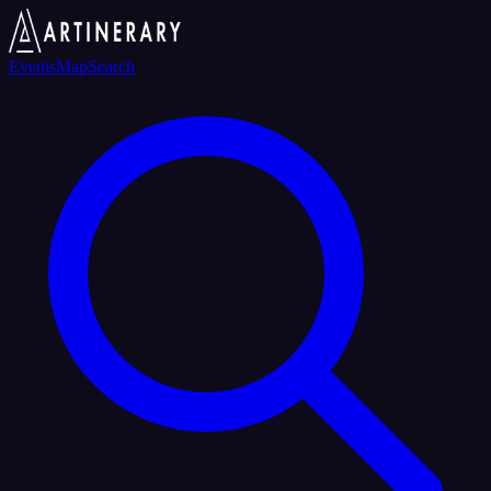
Events
Map
Search