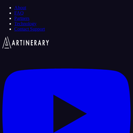
About
FAQ
Partners
Technology
Contact Support