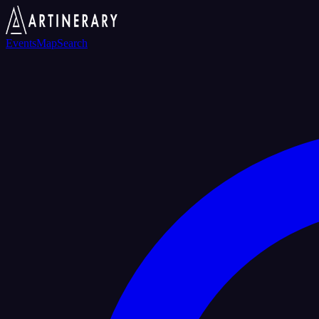
Events
Map
Search