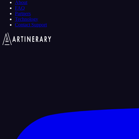
About
FAQ
Partners
Technology
Contact Support