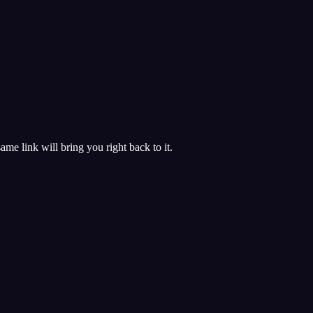
 same link will bring you right back to it.