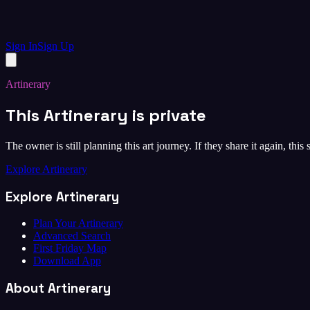
Sign In
Sign Up
Artinerary
This Artinerary is private
The owner is still planning this art journey. If they share it again, this
Explore Artinerary
Explore Artinerary
Plan Your Artinerary
Advanced Search
First Friday Map
Download App
About Artinerary