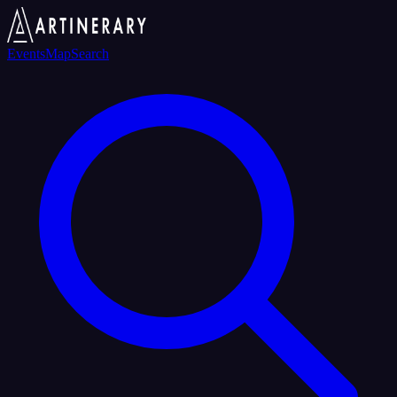
Events
Map
Search