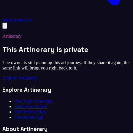
Sign In
Sign Up
Artinerary
This Artinerary is private
The owner is still planning this art journey. If they share it again, this
same link will bring you right back to it.
Explore Artinerary
Explore Artinerary
Plan Your Artinerary
Advanced Search
First Friday Map
Download App
About Artinerary