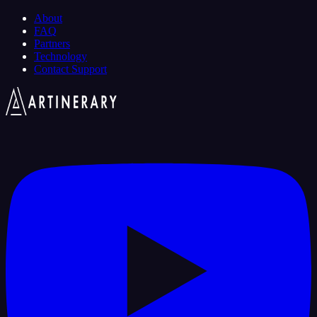
About
FAQ
Partners
Technology
Contact Support