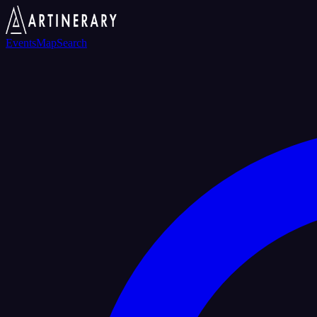
Events
Map
Search