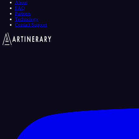
About
FAQ
Partners
Technology
Contact Support