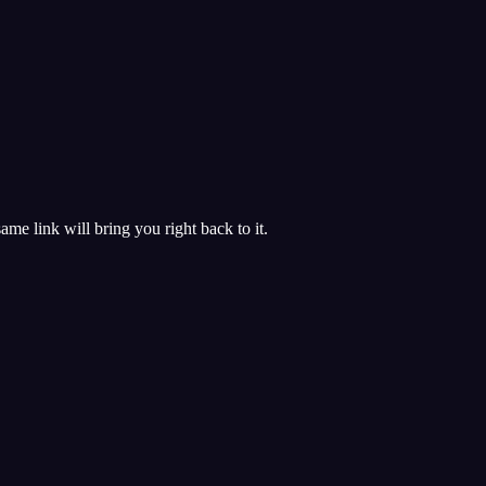
 same link will bring you right back to it.