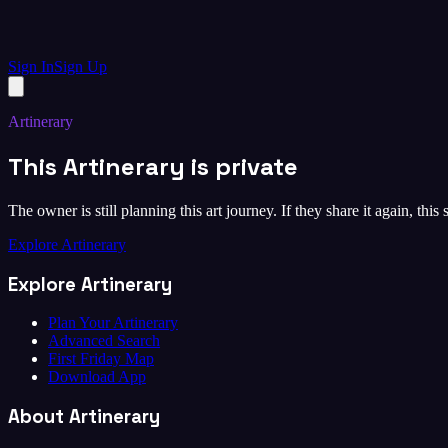
Sign In
Sign Up
Artinerary
This Artinerary is private
The owner is still planning this art journey. If they share it again, this
Explore Artinerary
Explore Artinerary
Plan Your Artinerary
Advanced Search
First Friday Map
Download App
About Artinerary