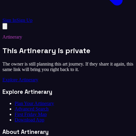
Sign In
Sign Up
Artinerary
This Artinerary is private
The owner is still planning this art journey. If they share it again, this
same link will bring you right back to it.
Explore Artinerary
Explore Artinerary
Plan Your Artinerary
Advanced Search
First Friday Map
Download App
About Artinerary