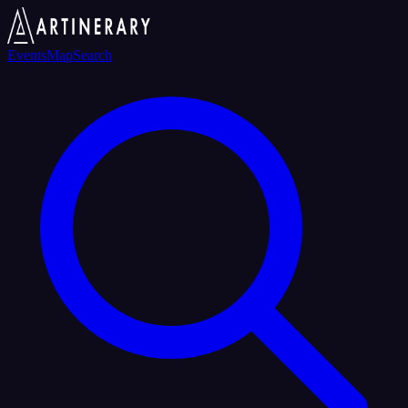
Events
Map
Search