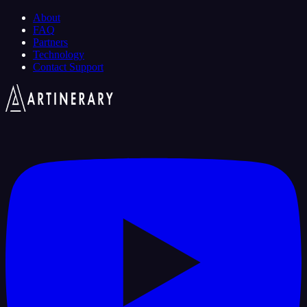
About
FAQ
Partners
Technology
Contact Support