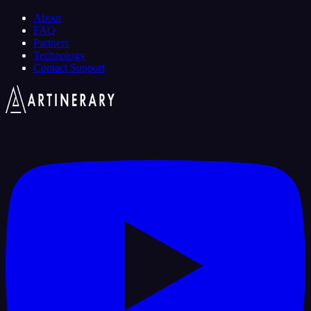
About
FAQ
Partners
Technology
Contact Support