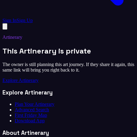
Sign In
Sign Up
Artinerary
This Artinerary is private
The owner is still planning this art journey. If they share it again, this
same link will bring you right back to it.
Explore Artinerary
Explore Artinerary
Plan Your Artinerary
Advanced Search
First Friday Map
Download App
About Artinerary