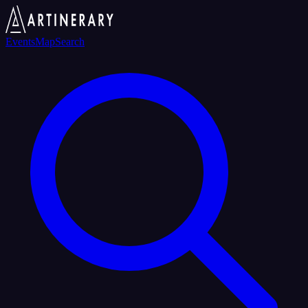
Events
Map
Search