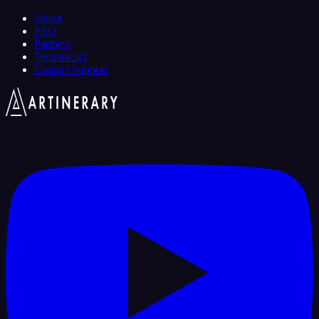
About
FAQ
Partners
Technology
Contact Support