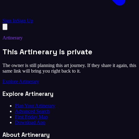
Sign In
Sign Up
Artinerary
This Artinerary is private
The owner is still planning this art journey. If they share it again, this
same link will bring you right back to it.
Explore Artinerary
Explore Artinerary
Plan Your Artinerary
Advanced Search
First Friday Map
Download App
About Artinerary