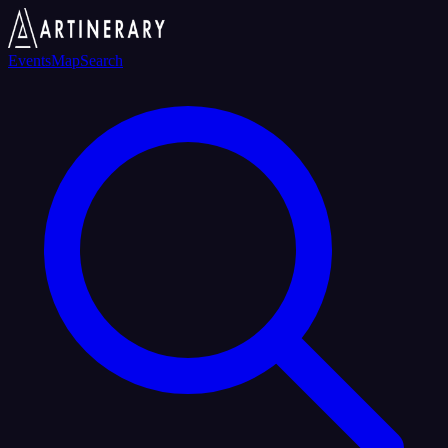
Events
Map
Search