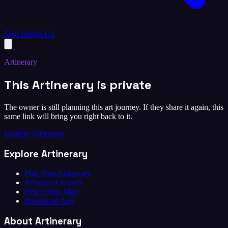
Sign In
Sign Up
Artinerary
This Artinerary is private
The owner is still planning this art journey. If they share it again, this
same link will bring you right back to it.
Explore Artinerary
Explore Artinerary
Plan Your Artinerary
Advanced Search
First Friday Map
Download App
About Artinerary