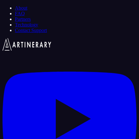
About
FAQ
Partners
Technology
Contact Support