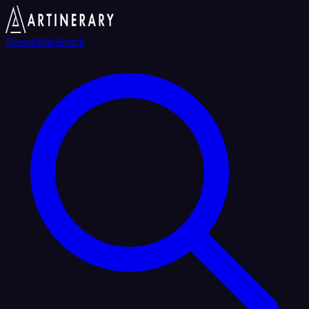
Events
Map
Search