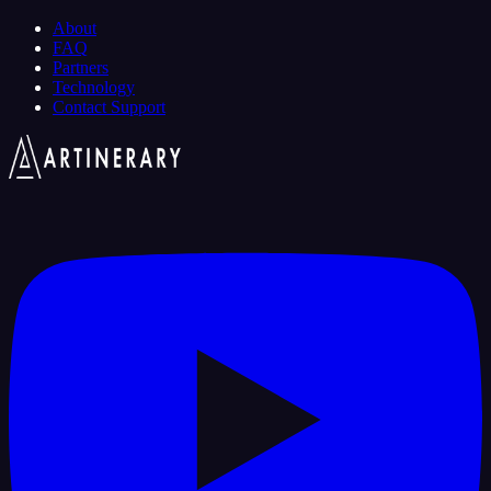
About
FAQ
Partners
Technology
Contact Support