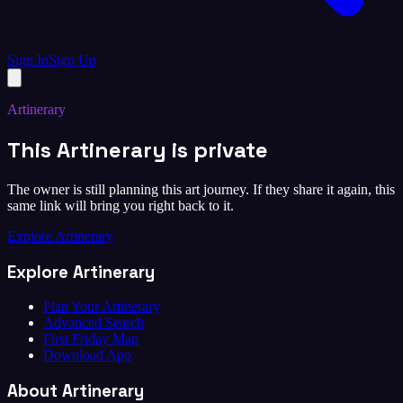
Sign In
Sign Up
Artinerary
This Artinerary is private
The owner is still planning this art journey. If they share it again, this
same link will bring you right back to it.
Explore Artinerary
Explore Artinerary
Plan Your Artinerary
Advanced Search
First Friday Map
Download App
About Artinerary