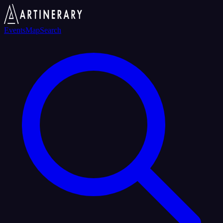
Events
Map
Search