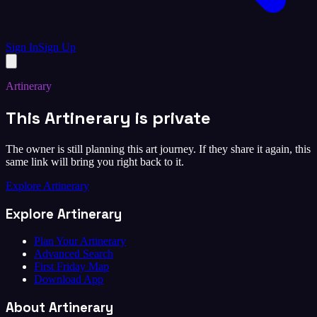
Sign In
Sign Up
Artinerary
This Artinerary is private
The owner is still planning this art journey. If they share it again, this
same link will bring you right back to it.
Explore Artinerary
Explore Artinerary
Plan Your Artinerary
Advanced Search
First Friday Map
Download App
About Artinerary