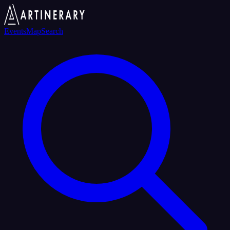
Events
Map
Search