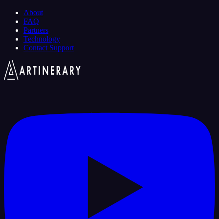
About
FAQ
Partners
Technology
Contact Support