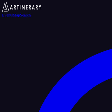
Events
Map
Search