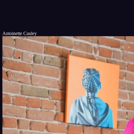
Antoinette Cauley