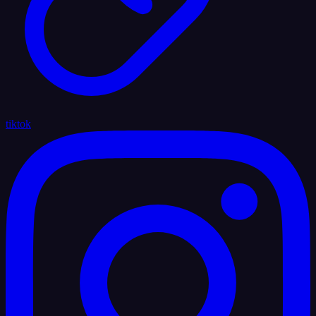
tiktok