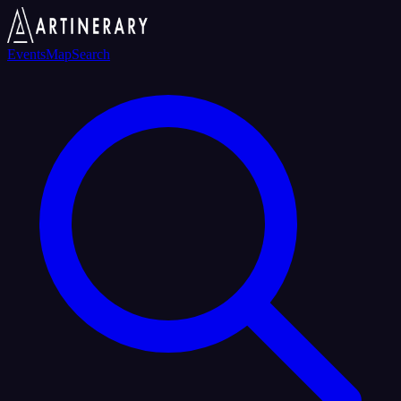
Events
Map
Search