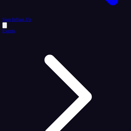
Sign In
Sign Up
Events