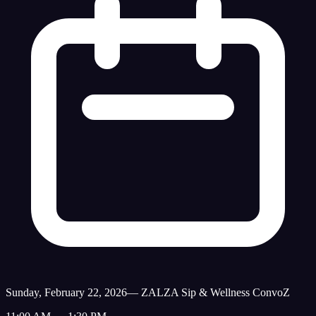
Sunday, February 22, 2026
—
ZALZA Sip & Wellness ConvoZ