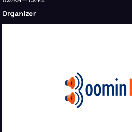
11:00 AM — 1:30 PM
Organizer