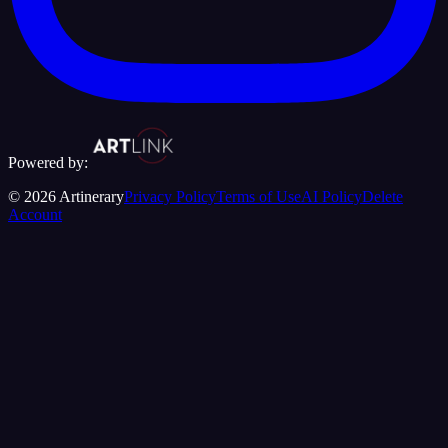
Powered by:
©
2026
Artinerary
Privacy Policy
Terms of Use
AI Policy
Delete
Account