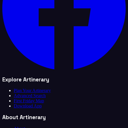
Explore Artinerary
Plan Your Artinerary
Advanced Search
First Friday Map
Download App
About Artinerary