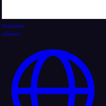
Boomin Media
organization