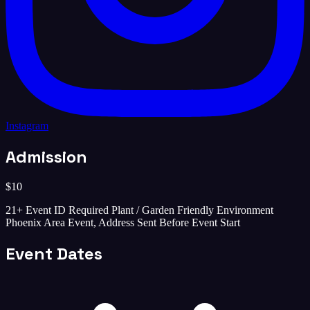
Instagram
Admission
$10
21+ Event ID Required Plant / Garden Friendly Environment
Phoenix Area Event, Address Sent Before Event Start
Event Dates