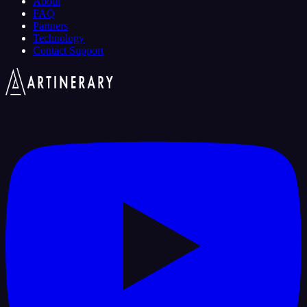
About
FAQ
Partners
Technology
Contact Support