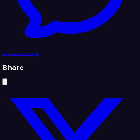
Sign in to message
Share