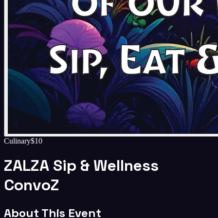
Culinary
$10
ZALZA Sip & Wellness
ConvoZ
About This Event