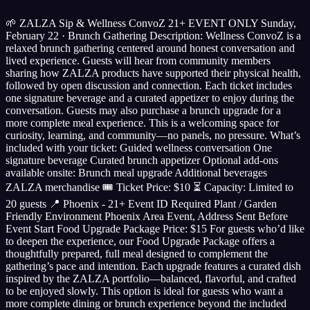
🌱 ZALZA Sip & Wellness ConvoZ 21+ EVENT ONLY Sunday,
February 22 · Brunch Gathering Description: Wellness ConvoZ is a
relaxed brunch gathering centered around honest conversation and
lived experience. Guests will hear from community members
sharing how ZALZA products have supported their physical health,
followed by open discussion and connection. Each ticket includes
one signature beverage and a curated appetizer to enjoy during the
conversation. Guests may also purchase a brunch upgrade for a
more complete meal experience. This is a welcoming space for
curiosity, learning, and community—no panels, no pressure. What’s
included with your ticket: Guided wellness conversation One
signature beverage Curated brunch appetizer Optional add-ons
available onsite: Brunch meal upgrade Additional beverages
ZALZA merchandise 🎟 Ticket Price: $10 ⏳ Capacity: Limited to
20 guests 📍 Phoenix - 21+ Event ID Required Plant / Garden
Friendly Environment Phoenix Area Event, Address Sent Before
Event Start Food Upgrade Package Price: $15 For guests who’d like
to deepen the experience, our Food Upgrade Package offers a
thoughtfully prepared, full meal designed to complement the
gathering’s pace and intention. Each upgrade features a curated dish
inspired by the ZALZA portfolio—balanced, flavorful, and crafted
to be enjoyed slowly. This option is ideal for guests who want a
more complete dining or brunch experience beyond the included