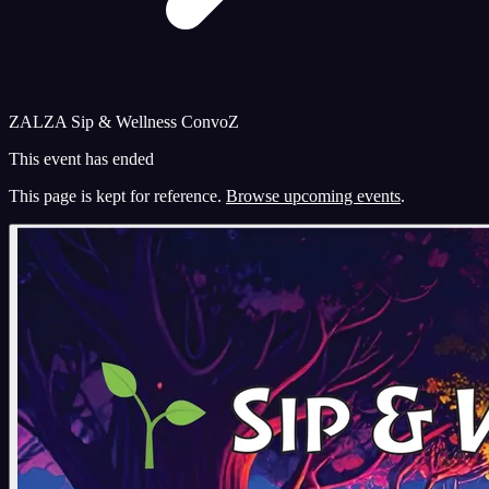
ZALZA Sip & Wellness ConvoZ
This event has ended
This page is kept for reference.
Browse upcoming events
.