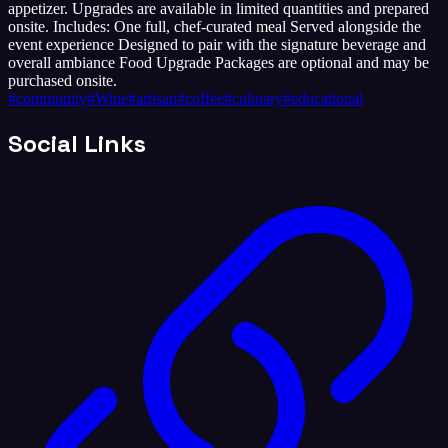
appetizer. Upgrades are available in limited quantities and prepared
onsite. Includes: One full, chef-curated meal Served alongside the
event experience Designed to pair with the signature beverage and
overall ambiance Food Upgrade Packages are optional and may be
purchased onsite.
#
community
#
Wine
#
artisan
#
coffee
#
culinary
#
educational
Social Links