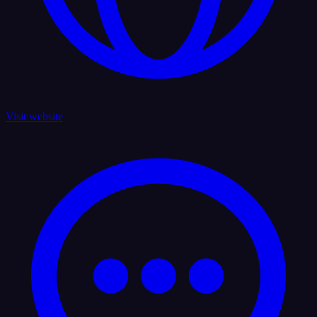
Visit website