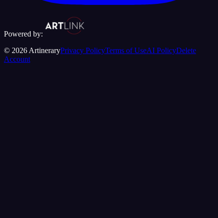
Powered by:
©
2026
Artinerary
Privacy Policy
Terms of Use
AI Policy
Delete
Account