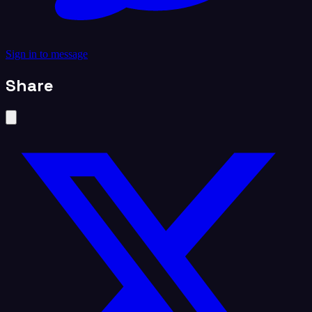
Sign in to message
Share