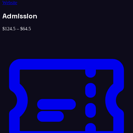
Website
Admission
$124.5 – $64.5