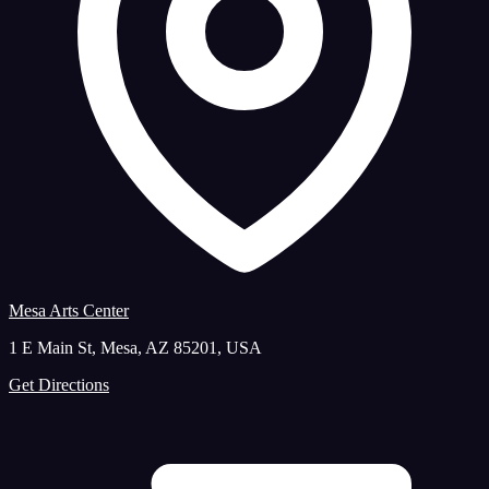
Mesa Arts Center
1 E Main St, Mesa, AZ 85201, USA
Get Directions