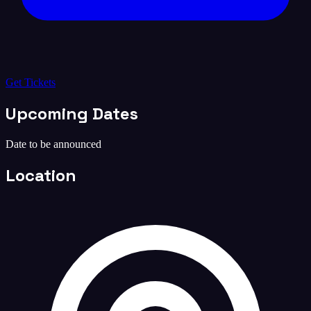
Get Tickets
Upcoming Dates
Date to be announced
Location