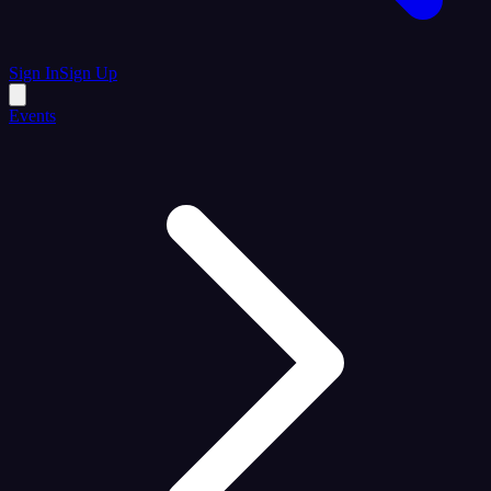
Sign In
Sign Up
Events