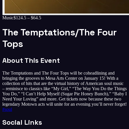
Music
$124.5 – $64.5
The Temptations/The Four
Tops
About This Event
The Temptations and The Four Tops will be coheadlining and
bringing the grooves to Mesa Arts Center on January 15! With a
collection of hits that are the virtual history of American soul music
– reminisce to classics like “My Girl,” “The Way You Do the Things
You Do,” “I Can’t Help Myself (Sugar Pie Honey Bunch),” “Baby I
Need Your Loving” and more. Get tickets now because these two
legendary Motown acts will unite for an evening you’ll never forget!
#
soul
Social Links