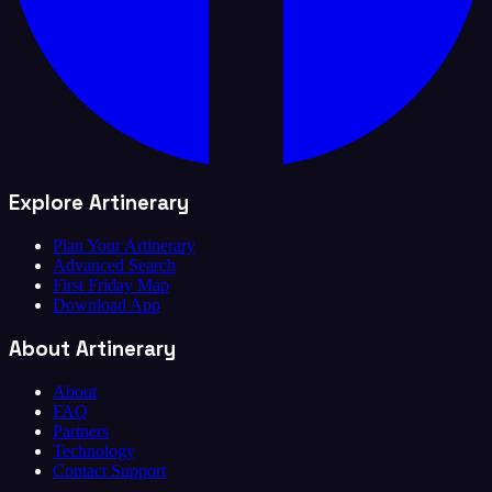
Explore Artinerary
Plan Your Artinerary
Advanced Search
First Friday Map
Download App
About Artinerary
About
FAQ
Partners
Technology
Contact Support