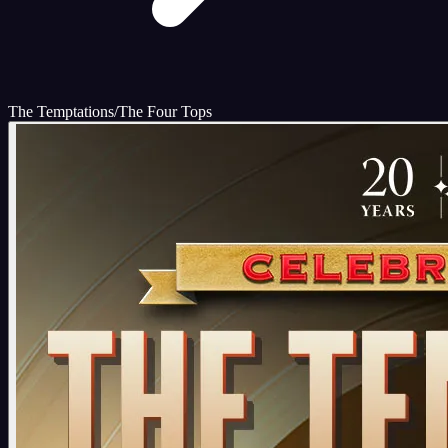
The Temptations/The Four Tops