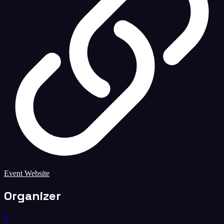
Event Website
Organizer
S