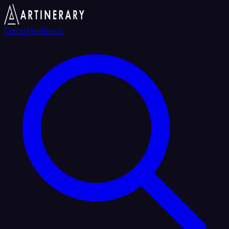
Events
Map
Search