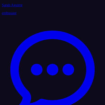
Sarah Aguirre
enthusiast