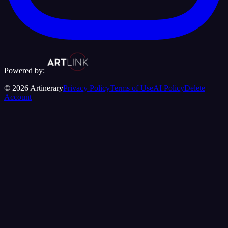
Powered by:
©
2026
Artinerary
Privacy Policy
Terms of Use
AI Policy
Delete
Account