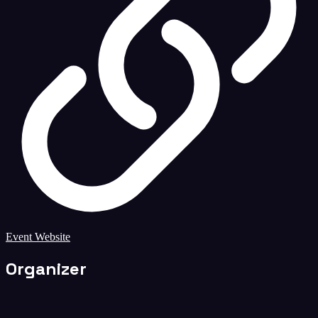
Event Website
Organizer