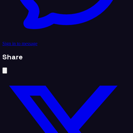
Sign in to message
Share