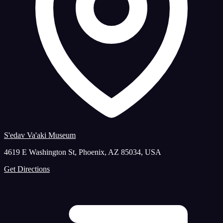
S'edav Va'aki Museum
4619 E Washington St, Phoenix, AZ 85034, USA
Get Directions