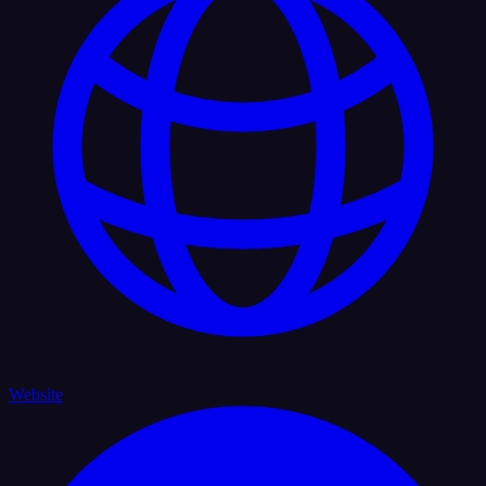
Website