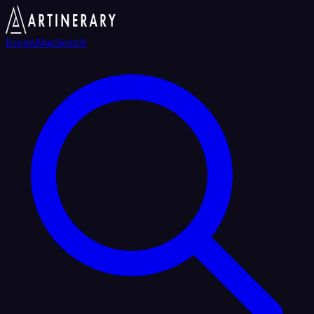
Events
Map
Search