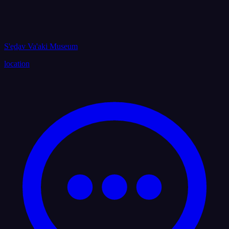
S'ed̲av Va'aki Museum
location