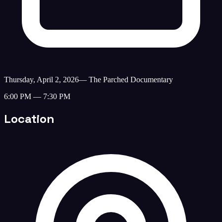
Thursday, April 2, 2026
—
The Parched Documentary
6:00 PM — 7:30 PM
Location