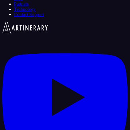
Partners
Technology
Contact Support