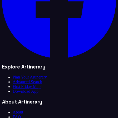
Explore Artinerary
Plan Your Artinerary
Advanced Search
First Friday Map
Download App
About Artinerary
About
FAQ