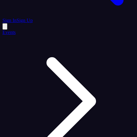
Sign In
Sign Up
Events