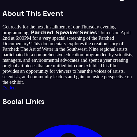
About This Event
Get ready for the next installment of our Thursday evening
programming, 𝗣𝗮𝗿𝗰𝗵𝗲𝗱: 𝗦𝗽𝗲𝗮𝗸𝗲𝗿 𝗦𝗲𝗿𝗶𝗲𝘀! Join us on April
2nd at 6:00PM for a very special screening of the Parched
Documentary! This documentary explores the creation story of
Parched: The Art of Water in the Southwest. Nine regional artists
participated in a comprehensive education program led by scientists,
managers, and environmental advocates and spent a year creating
original art pieces that are unified into one exhibit. This film
provides an opportunity for viewers to hear the voices of artists,
scientists, and community leaders and gain an inside perspective on
the exhibit.
#
video
Social Links