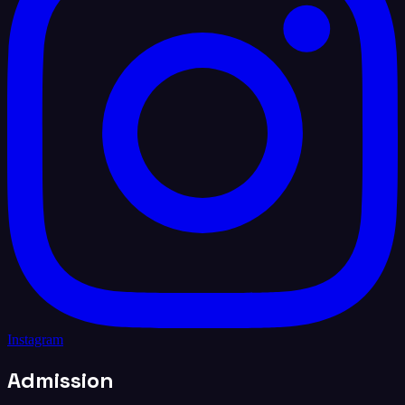
Instagram
Admission