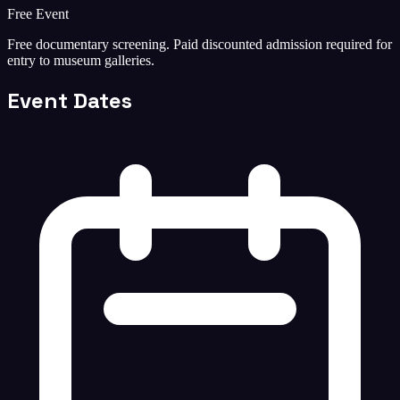
Free Event
Free documentary screening. Paid discounted admission required for
entry to museum galleries.
Event Dates