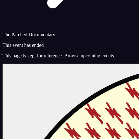
The Parched Documentary
This event has ended
This page is kept for reference.
Browse upcoming events
.