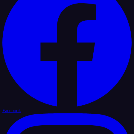
Facebook