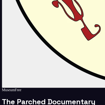
Museum
Free
The Parched Documentary