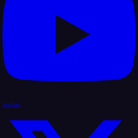
YouTube