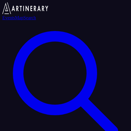
Events
Map
Search