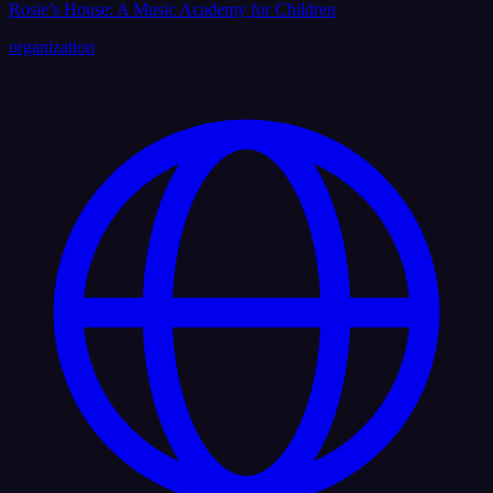
Rosie’s House: A Music Academy for Children
organization