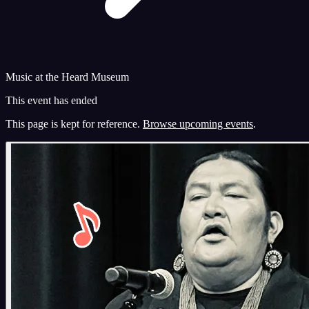
Music at the Heard Museum
This event has ended
This page is kept for reference.
Browse upcoming events
.