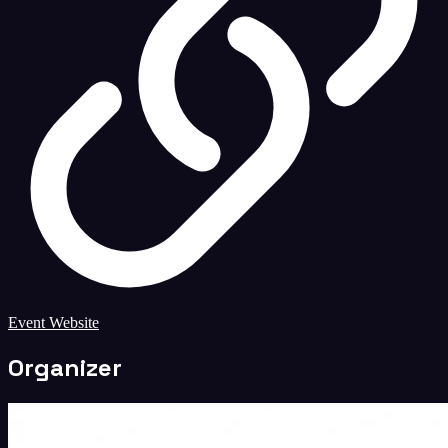
Event Website
Organizer