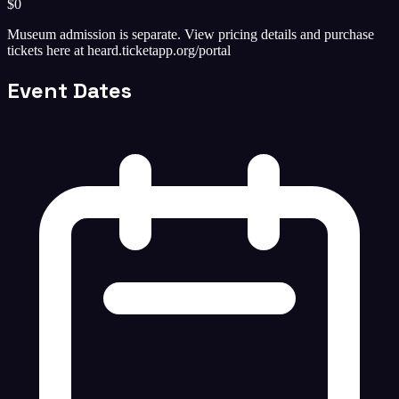
$0
Museum admission is separate. View pricing details and purchase
tickets here at heard.ticketapp.org/portal
Event Dates