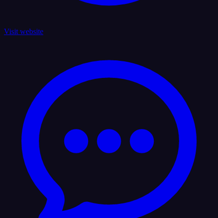
Visit website