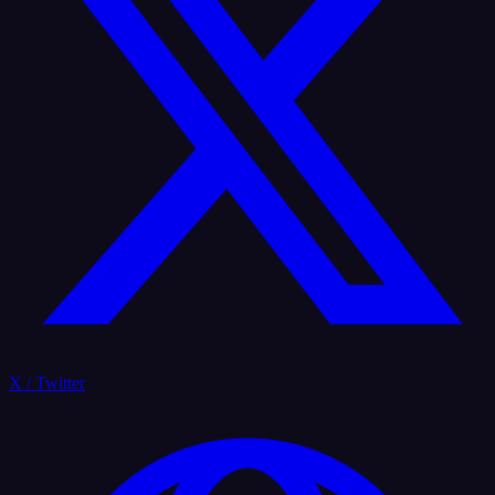
X / Twitter