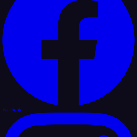
Facebook