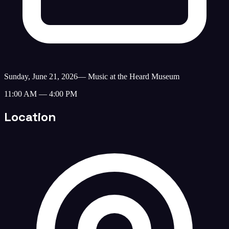
Sunday, June 21, 2026
—
Music at the Heard Museum
11:00 AM — 4:00 PM
Location