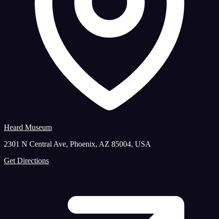
Heard Museum
2301 N Central Ave, Phoenix, AZ 85004, USA
Get Directions