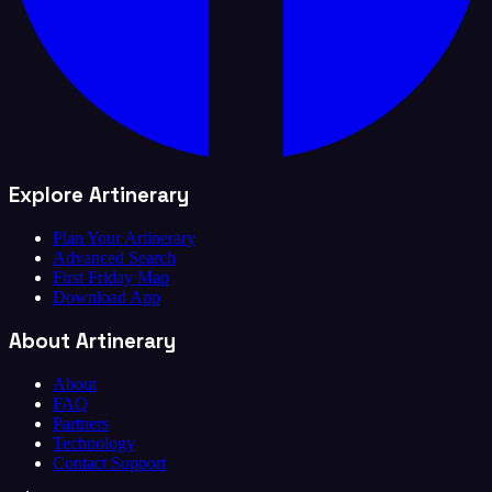
Explore Artinerary
Plan Your Artinerary
Advanced Search
First Friday Map
Download App
About Artinerary
About
FAQ
Partners
Technology
Contact Support