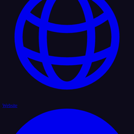
Website