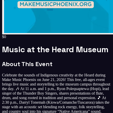
$0
Music at the Heard Museum
About This Event
Celebrate the sounds of Indigenous creativity at the Heard during
Make Music Phoenix on June 21, 2026! This free, all-ages event
brings live music and storytelling to the museum campus throughout
the day. 🎶 At 11 a.m. and 1 p.m., Ryon Polequaptewa (Hopi), lead
singer of the Thunder Boy Singers, shares presentations of flute,
drum, and song rooted in tradition and personal expression. 🎵 At
2:30 p.m., Darryl Tonemah (Kiowa/Comanche/Tuscarora) takes the
stage with an acoustic set blending rock energy, folk storytelling,
and country soul into his signature “Native Americana” sound.