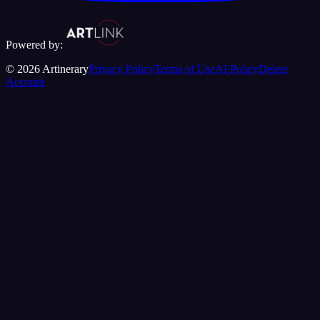
Powered by:
©
2026
Artinerary
Privacy Policy
Terms of Use
AI Policy
Delete
Account