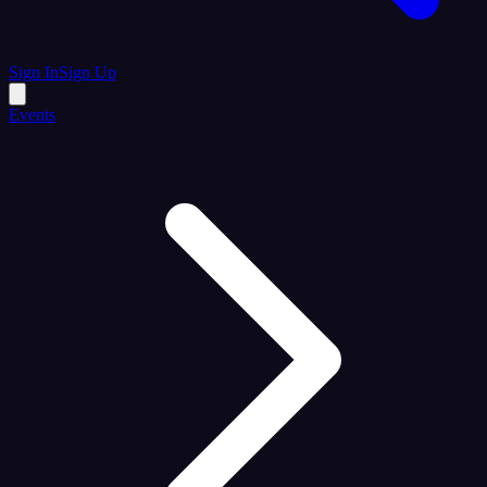
Sign In
Sign Up
Events