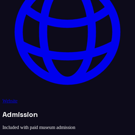
Website
Admission
Included with paid museum admission