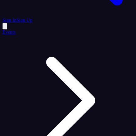
Sign In
Sign Up
Events