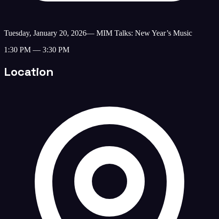
Tuesday, January 20, 2026
—
MIM Talks: New Year’s Music
1:30 PM — 3:30 PM
Location