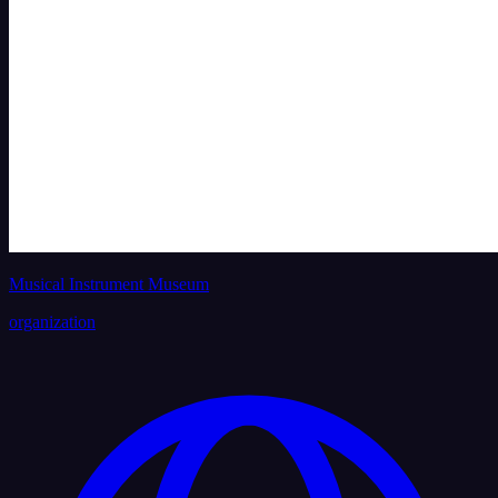
Musical Instrument Museum
organization