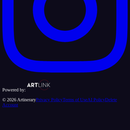
Powered by:
©
2026
Artinerary
Privacy Policy
Terms of Use
AI Policy
Delete
Account