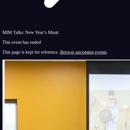
MIM Talks: New Year’s Music
This event has ended
This page is kept for reference.
Browse upcoming events
.