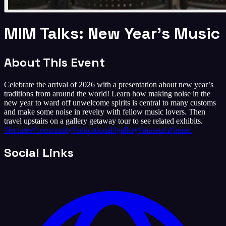
MIM Talks: New Year’s Music
About This Event
Celebrate the arrival of 2026 with a presentation about new year’s
traditions from around the world! Learn how making noise in the
new year to ward off unwelcome spirits is central to many customs
and make some noise in revelry with fellow music lovers. Then
travel upstairs on a gallery getaway tour to see related exhibits.
#
lectures
#
community
#
educational
#
gallery
#
museum
#
music
Social Links