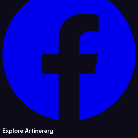
Explore Artinerary