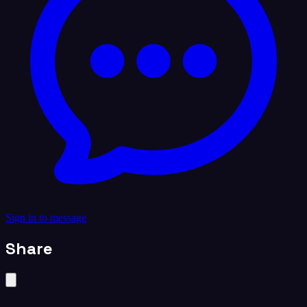
Sign in to message
Share