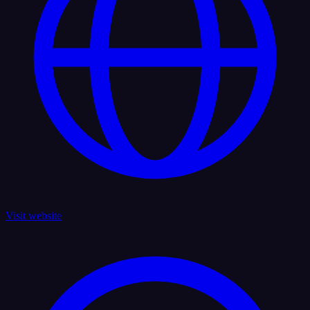
Visit website