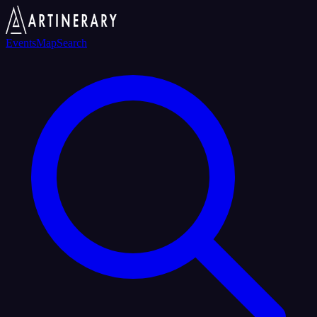
Events
Map
Search