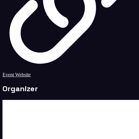
Event Website
Organizer