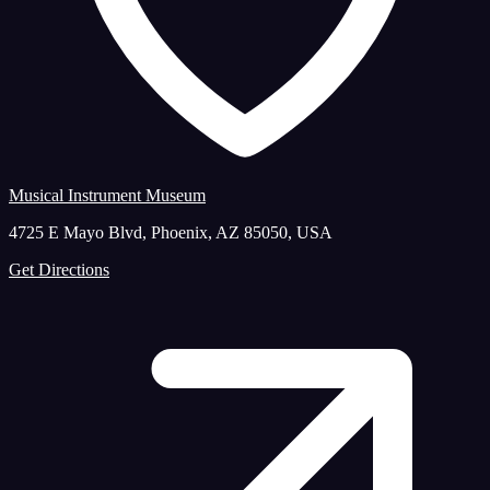
Musical Instrument Museum
4725 E Mayo Blvd, Phoenix, AZ 85050, USA
Get Directions