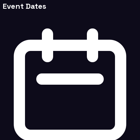
Event Dates