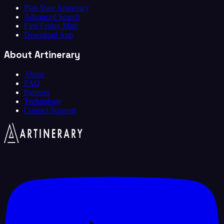
Plan Your Artinerary
Advanced Search
First Friday Map
Download App
About Artinerary
About
FAQ
Partners
Technology
Contact Support