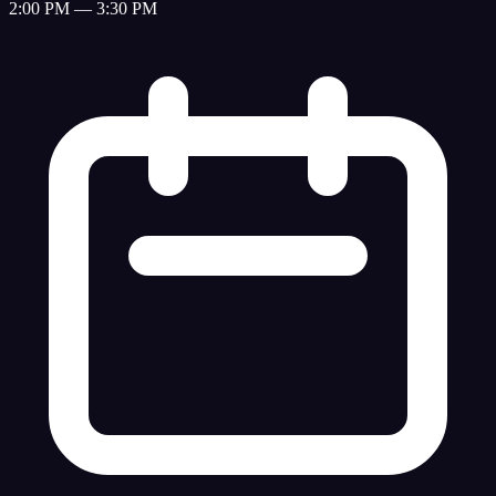
2:00 PM — 3:30 PM