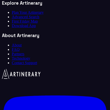
Explore Artinerary
Plan Your Artinerary
Advanced Search
First Friday Map
Download App
About Artinerary
About
FAQ
Partners
Technology
Contact Support