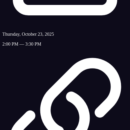
Thursday, October 23, 2025
2:00 PM — 3:30 PM