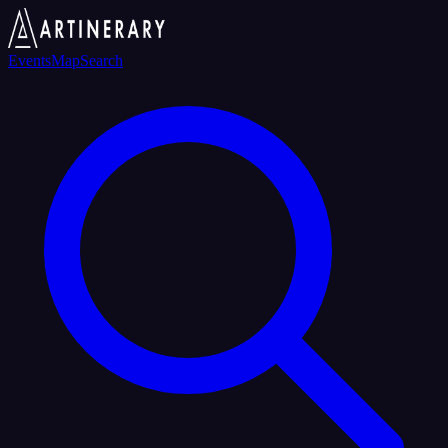
Events
Map
Search