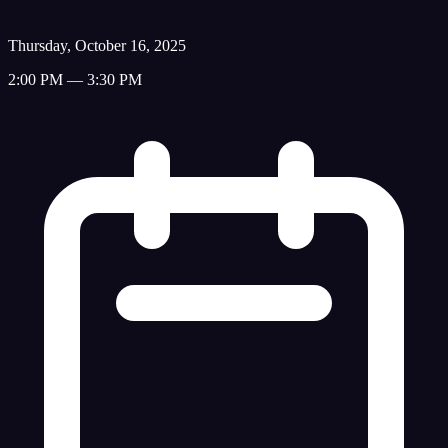
Thursday, October 16, 2025
2:00 PM — 3:30 PM