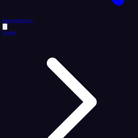
Sign In
Sign Up
Events