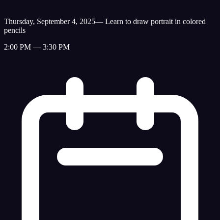
Thursday, September 4, 2025
—
Learn to draw portrait in colored
pencils
2:00 PM — 3:30 PM