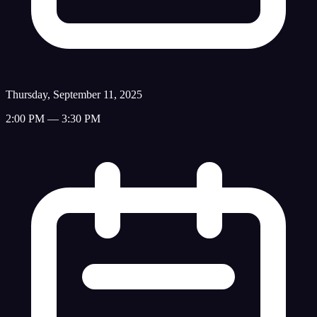
Thursday, September 11, 2025
2:00 PM — 3:30 PM