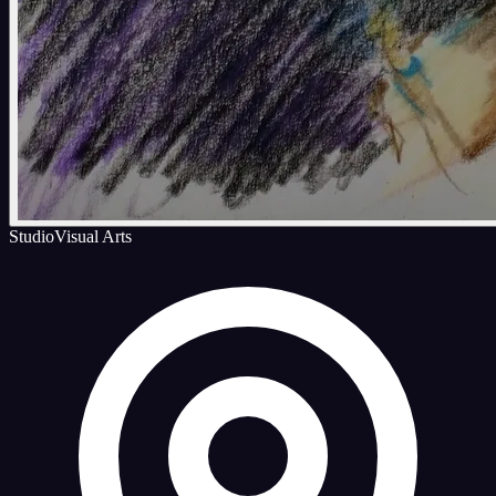
Studio
Visual Arts