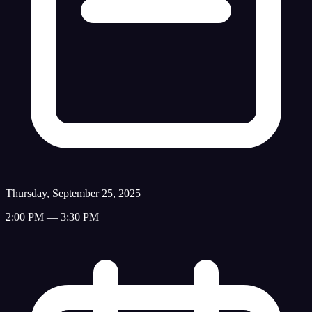
Thursday, September 25, 2025
2:00 PM — 3:30 PM