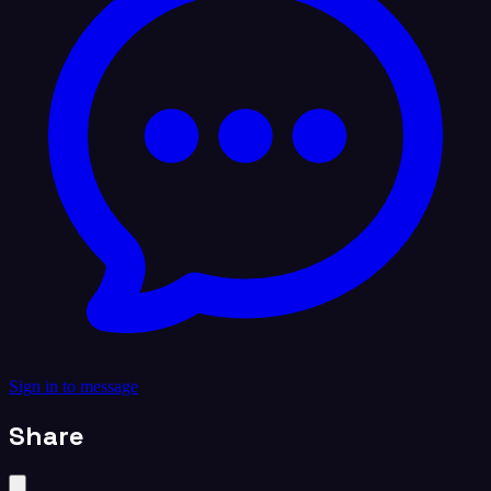
Sign in to message
Share