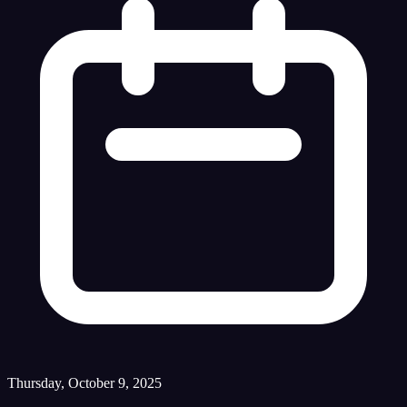
Thursday, October 9, 2025