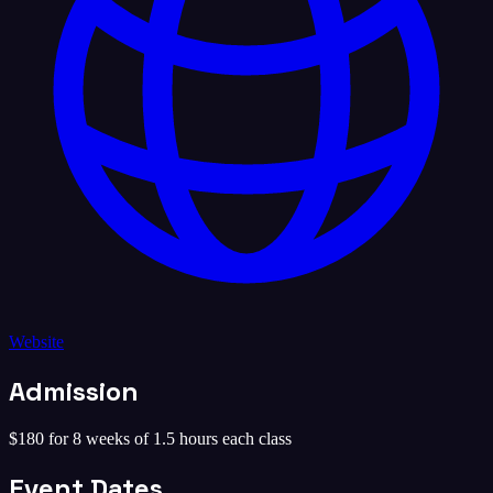
Website
Admission
$180 for 8 weeks of 1.5 hours each class
Event Dates