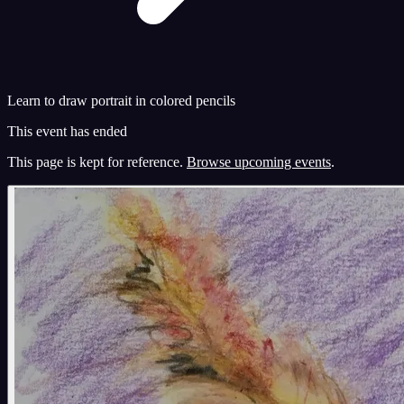
Learn to draw portrait in colored pencils
This event has ended
This page is kept for reference.
Browse upcoming events
.