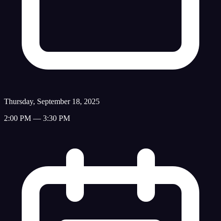
Thursday, September 18, 2025
2:00 PM — 3:30 PM