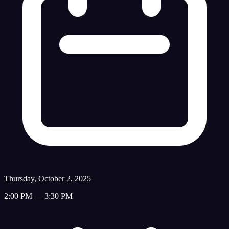
Thursday, October 2, 2025
2:00 PM — 3:30 PM