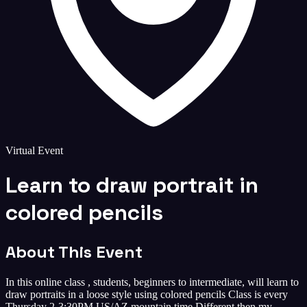
Virtual Event
Learn to draw portrait in
colored pencils
About This Event
In this online class , students, beginners to intermediate, will learn to
draw portraits in a loose style using colored pencils Class is every
Thursday 2-3:30PM US/AZ mountain time Different then my