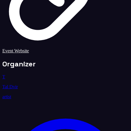
Event Website
Organizer
T
Tal Dvir
artist