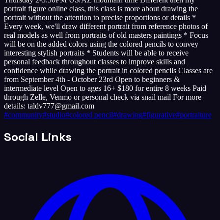
portrait figure online class, this class is more about drawing the
portrait without the attention to precise proportions or details *
Every week, we'll draw different portrait from reference photos of
real models as well from portraits of old masters paintings * Focus
will be on the added colors using the colored pencils to convey
interesting stylish portraits * Students will be able to receive
personal feedback throughout classes to improve skills and
confidence while drawing the portrait in colored pencils Classes are
from September 4th - October 23rd Open to beginners &
intermediate level Open to ages 16+ $180 for entire 8 weeks Paid
through Zelle, Venmo or personal check via snail mail For more
details: taldv777@gmail.com
#
community
#
studio
#
colored pencil
#
drawing
#
figurative
#
portraiture
Social Links