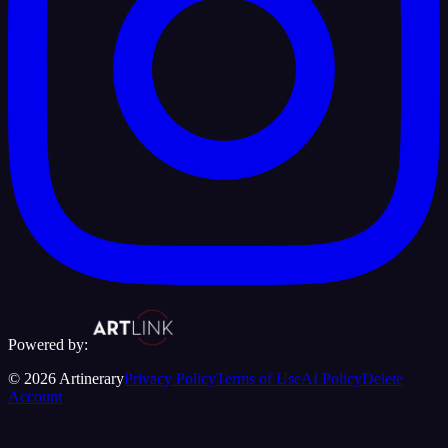
Powered by:
©
2026
Artinerary
Privacy Policy
Terms of Use
AI Policy
Delete
Account