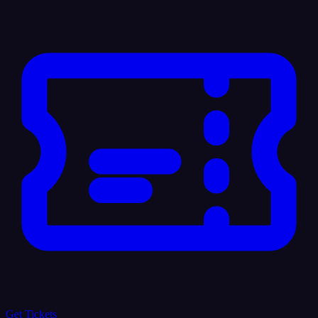
Get Tickets