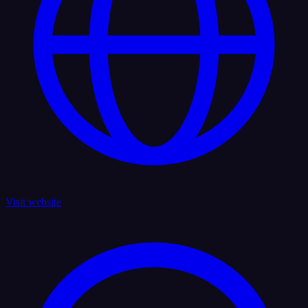
Visit website