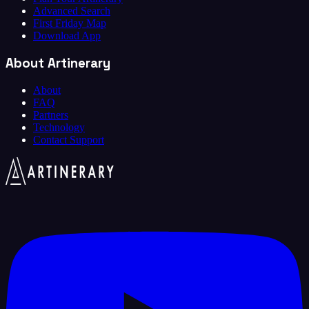
Advanced Search
First Friday Map
Download App
About Artinerary
About
FAQ
Partners
Technology
Contact Support