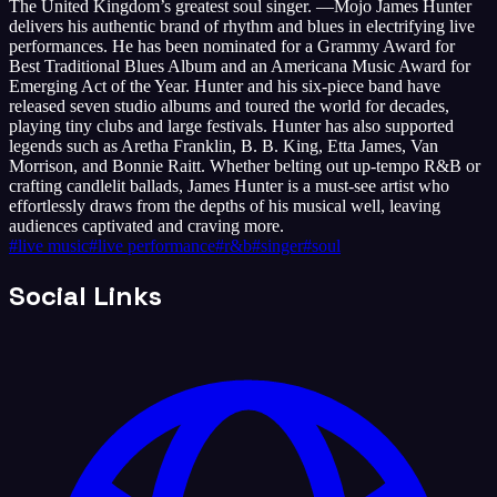
The United Kingdom’s greatest soul singer. —Mojo James Hunter
delivers his authentic brand of rhythm and blues in electrifying live
performances. He has been nominated for a Grammy Award for
Best Traditional Blues Album and an Americana Music Award for
Emerging Act of the Year. Hunter and his six-piece band have
released seven studio albums and toured the world for decades,
playing tiny clubs and large festivals. Hunter has also supported
legends such as Aretha Franklin, B. B. King, Etta James, Van
Morrison, and Bonnie Raitt. Whether belting out up-tempo R&B or
crafting candlelit ballads, James Hunter is a must-see artist who
effortlessly draws from the depths of his musical well, leaving
audiences captivated and craving more.
#
live music
#
live performance
#
r&b
#
singer
#
soul
Social Links