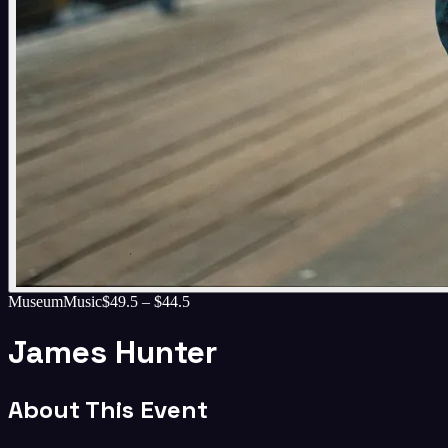
Museum
Music
$49.5 – $44.5
James Hunter
About This Event