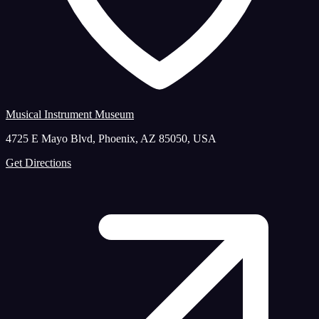
Musical Instrument Museum
4725 E Mayo Blvd, Phoenix, AZ 85050, USA
Get Directions