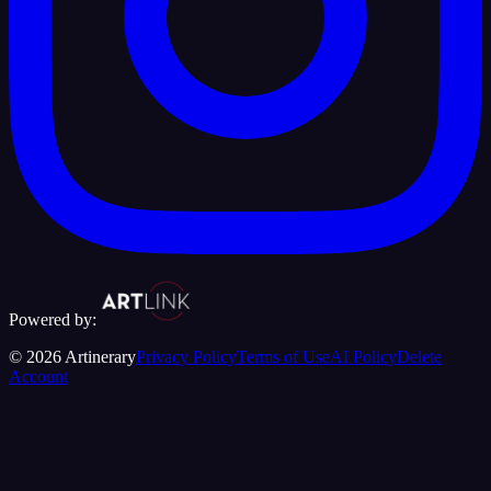
Powered by:
©
2026
Artinerary
Privacy Policy
Terms of Use
AI Policy
Delete
Account