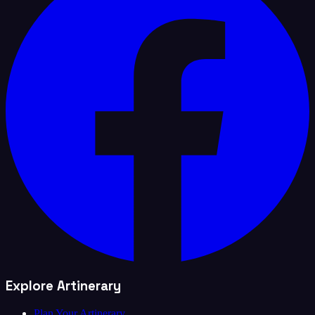
Explore Artinerary
Plan Your Artinerary