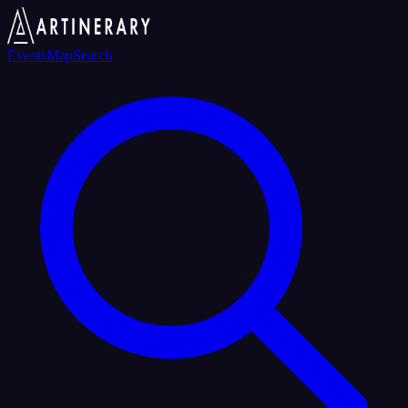
Events
Map
Search