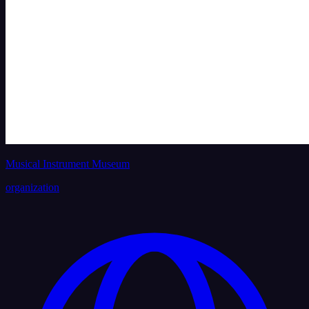
Musical Instrument Museum
organization