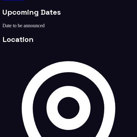
Upcoming Dates
Date to be announced
Location