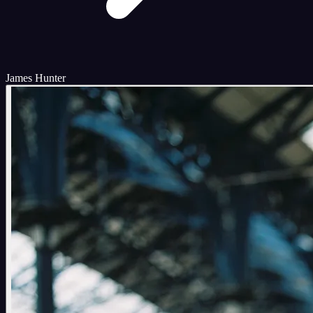
James Hunter