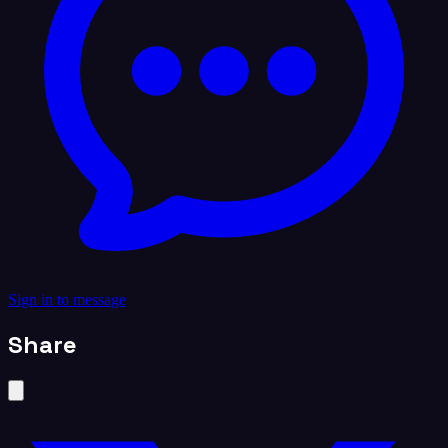
Sign in to message
Share