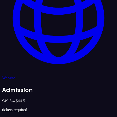
Website
Admission
$49.5 – $44.5
tickets required