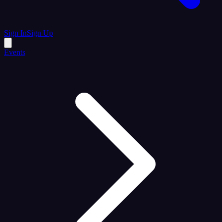
Sign In
Sign Up
Events