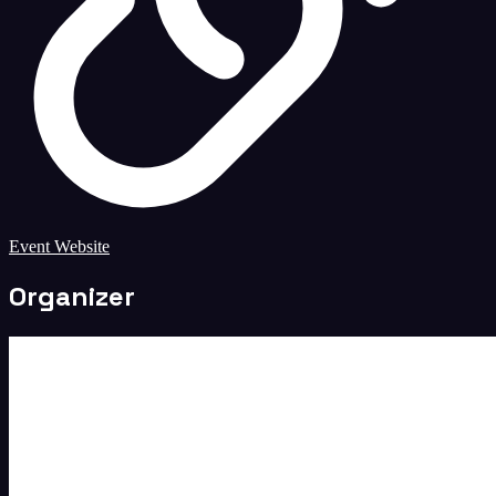
Event Website
Organizer