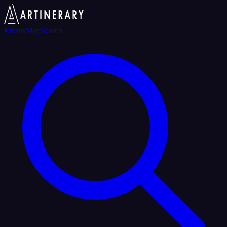
Events
Map
Search