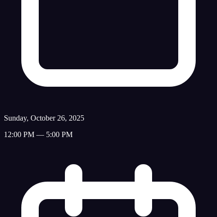
Sunday, October 26, 2025
12:00 PM — 5:00 PM