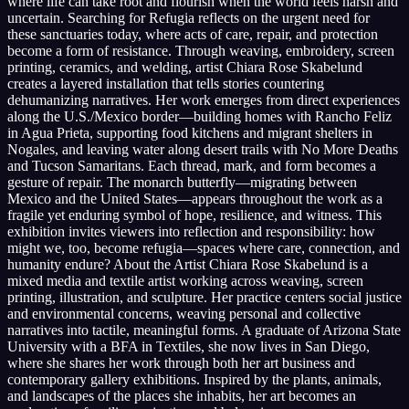
where life can take root and flourish when the world feels harsh and
uncertain. Searching for Refugia reflects on the urgent need for
these sanctuaries today, where acts of care, repair, and protection
become a form of resistance. Through weaving, embroidery, screen
printing, ceramics, and welding, artist Chiara Rose Skabelund
creates a layered installation that tells stories countering
dehumanizing narratives. Her work emerges from direct experiences
along the U.S./Mexico border—building homes with Rancho Feliz
in Agua Prieta, supporting food kitchens and migrant shelters in
Nogales, and leaving water along desert trails with No More Deaths
and Tucson Samaritans. Each thread, mark, and form becomes a
gesture of repair. The monarch butterfly—migrating between
Mexico and the United States—appears throughout the work as a
fragile yet enduring symbol of hope, resilience, and witness. This
exhibition invites viewers into reflection and responsibility: how
might we, too, become refugia—spaces where care, connection, and
humanity endure? About the Artist Chiara Rose Skabelund is a
mixed media and textile artist working across weaving, screen
printing, illustration, and sculpture. Her practice centers social justice
and environmental concerns, weaving personal and collective
narratives into tactile, meaningful forms. A graduate of Arizona State
University with a BFA in Textiles, she now lives in San Diego,
where she shares her work through both her art business and
contemporary gallery exhibitions. Inspired by the plants, animals,
and landscapes of the places she inhabits, her art becomes an