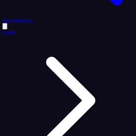
Sign In
Sign Up
Events