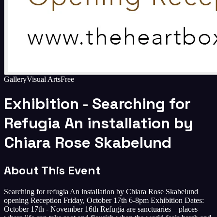
Gallery
Visual Arts
Free
Exhibition - Searching for
Refugia An installation by
Chiara Rose Skabelund
About This Event
Searching for refugia An installation by Chiara Rose Skabelund
opening Reception Friday, October 17th 6-8pm Exhibition Dates:
October 17th - November 16th Refugia are sanctuaries—places