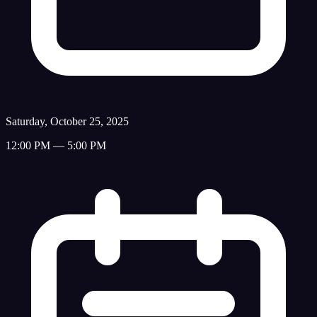
Saturday, October 25, 2025
12:00 PM — 5:00 PM