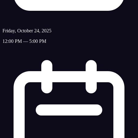
Friday, October 24, 2025
12:00 PM — 5:00 PM