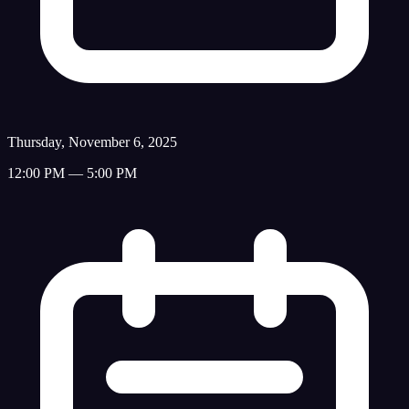
Thursday, November 6, 2025
12:00 PM — 5:00 PM