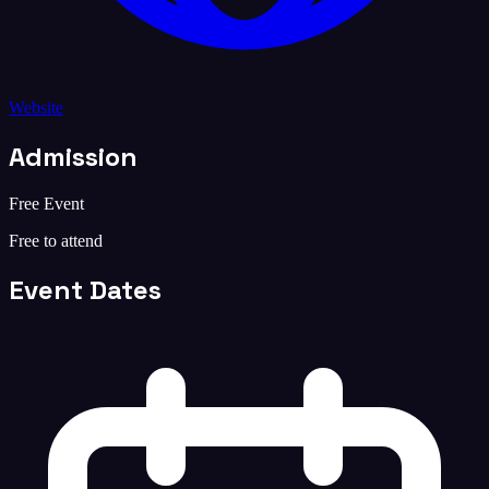
Website
Admission
Free Event
Free to attend
Event Dates