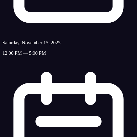
Saturday, November 15, 2025
12:00 PM — 5:00 PM