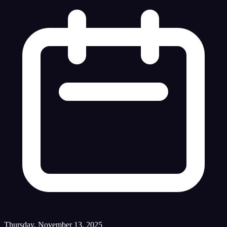
Thursday, November 13, 2025