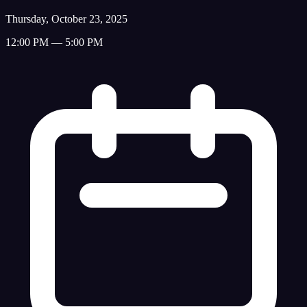
Thursday, October 23, 2025
12:00 PM — 5:00 PM