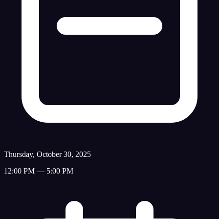
Thursday, October 30, 2025
12:00 PM — 5:00 PM