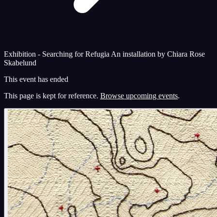
Exhibition - Searching for Refugia An installation by Chiara Rose
Skabelund
This event has ended
This page is kept for reference.
Browse upcoming events
.