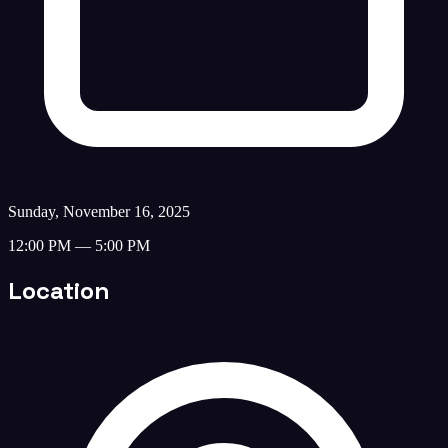
Sunday, November 16, 2025
12:00 PM — 5:00 PM
Location