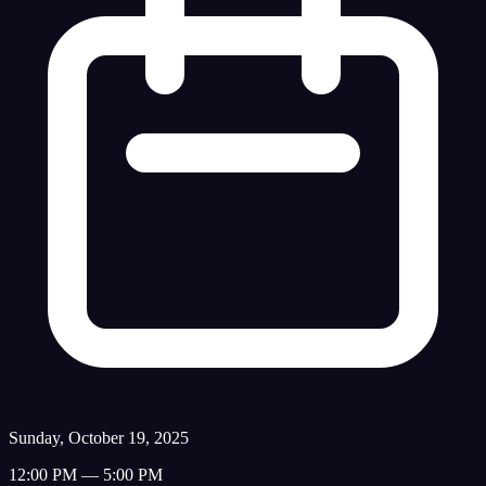
Sunday, October 19, 2025
12:00 PM — 5:00 PM