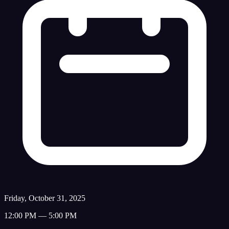
Friday, October 31, 2025
12:00 PM — 5:00 PM