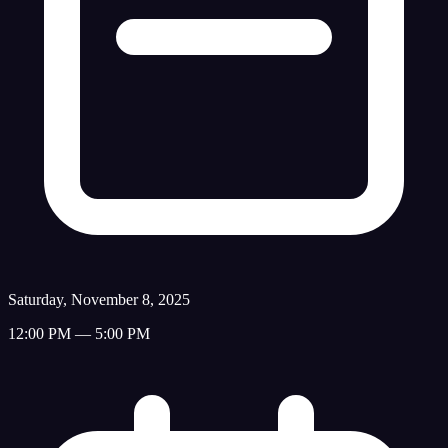
Saturday, November 8, 2025
12:00 PM — 5:00 PM