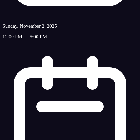
Sunday, November 2, 2025
12:00 PM — 5:00 PM