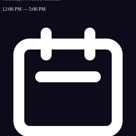
12:00 PM — 5:00 PM