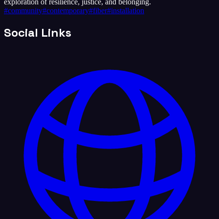
exploration of resilience, justice, and belonging.
#
community
#
contemporary
#
fiber
#
installation
Social Links