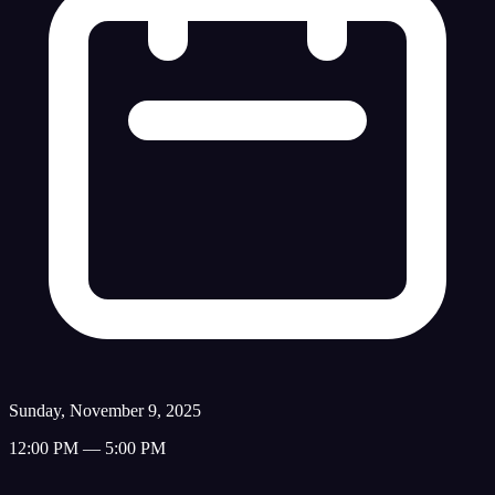
Sunday, November 9, 2025
12:00 PM — 5:00 PM