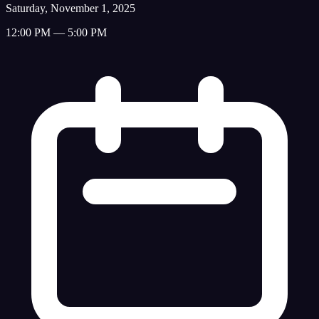
Saturday, November 1, 2025
12:00 PM — 5:00 PM