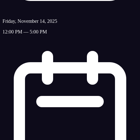
Friday, November 14, 2025
12:00 PM — 5:00 PM