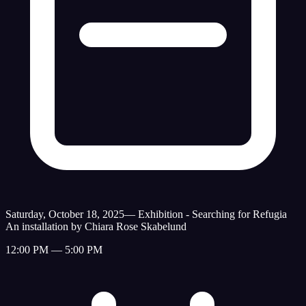
Saturday, October 18, 2025
—
Exhibition - Searching for Refugia
An installation by Chiara Rose Skabelund
12:00 PM — 5:00 PM