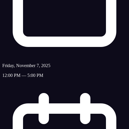
Friday, November 7, 2025
12:00 PM — 5:00 PM