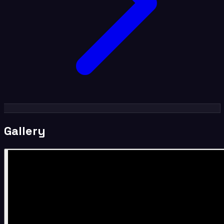
Gallery