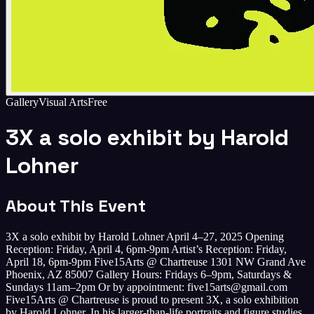
Gallery
Visual Arts
Free
3X a solo exhibit by Harold
Lohner
About This Event
3X a solo exhibit by Harold Lohner April 4–27, 2025 Opening
Reception: Friday, April 4, 6pm-9pm Artist’s Reception: Friday,
April 18, 6pm-9pm Five15Arts @ Chartreuse 1301 NW Grand Ave
Phoenix, AZ 85007 Gallery Hours: Fridays 6–9pm, Saturdays &
Sundays 11am–2pm Or by appointment: five15arts@gmail.com
Five15Arts @ Chartreuse is proud to present 3X, a solo exhibition
by Harold Lohner. In his larger-than-life portraits and figure studies,