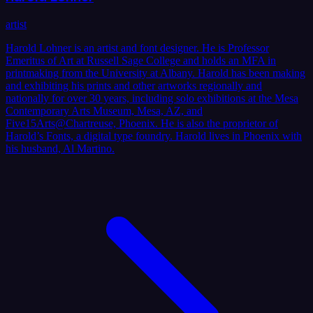
artist
Harold Lohner is an artist and font designer. He is Professor
Emeritus of Art at Russell Sage College and holds an MFA in
printmaking from the University at Albany. Harold has been making
and exhibiting his prints and other artworks regionally and
nationally for over 30 years, including solo exhibitions at the Mesa
Contemporary Arts Museum, Mesa, AZ, and
Five15Arts@Chartreuse, Phoenix. He is also the proprietor of
Harold’s Fonts, a digital type foundry. Harold lives in Phoenix with
his husband, Al Martino.