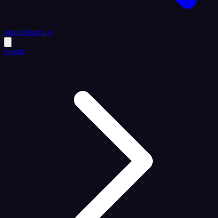
Sign In
Sign Up
Events