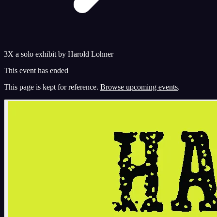
3X a solo exhibit by Harold Lohner
This event has ended
This page is kept for reference.
Browse upcoming events
.