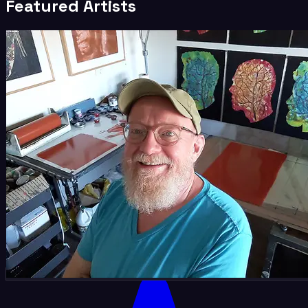
Featured Artists