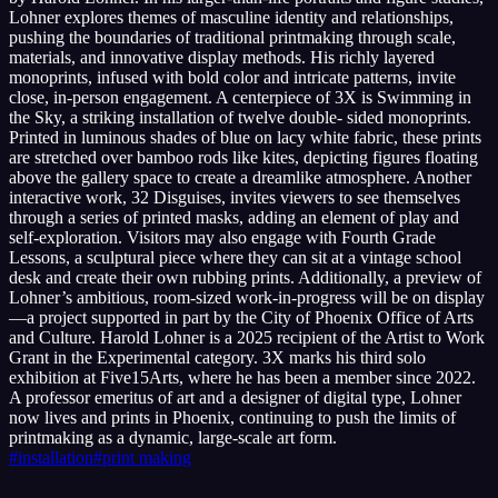
Lohner explores themes of masculine identity and relationships,
pushing the boundaries of traditional printmaking through scale,
materials, and innovative display methods. His richly layered
monoprints, infused with bold color and intricate patterns, invite
close, in-person engagement. A centerpiece of 3X is Swimming in
the Sky, a striking installation of twelve double- sided monoprints.
Printed in luminous shades of blue on lacy white fabric, these prints
are stretched over bamboo rods like kites, depicting figures floating
above the gallery space to create a dreamlike atmosphere. Another
interactive work, 32 Disguises, invites viewers to see themselves
through a series of printed masks, adding an element of play and
self-exploration. Visitors may also engage with Fourth Grade
Lessons, a sculptural piece where they can sit at a vintage school
desk and create their own rubbing prints. Additionally, a preview of
Lohner’s ambitious, room-sized work-in-progress will be on display
—a project supported in part by the City of Phoenix Office of Arts
and Culture. Harold Lohner is a 2025 recipient of the Artist to Work
Grant in the Experimental category. 3X marks his third solo
exhibition at Five15Arts, where he has been a member since 2022.
A professor emeritus of art and a designer of digital type, Lohner
now lives and prints in Phoenix, continuing to push the limits of
printmaking as a dynamic, large-scale art form.
#
installation
#
print making