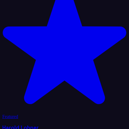
Featured
Harold Lohner