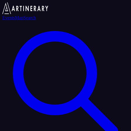
Events
Map
Search