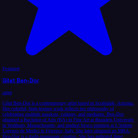
Featured
Gilat Ben-Dor
artist
Gilat Ben-Dor is a contemporary artist based in Scottsdale, Arizona.
Her colorful, high-texture work reflects her philosophy of
celebrating multiple passions, cultures, and mediums. Ben-Dor
obtained a Bachelor of Arts (BA) in Fine Art at Brandeis University
in Waltham, Massachusetts, and studied fresco painting at L'Istituto
Lorenzo de Medici in Florence, Italy. She later obtained an MBA.
Ben-Dor is a multi-passionate creative. She has authored three