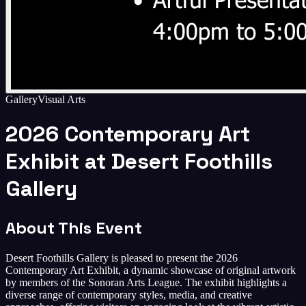
Gallery
Visual Arts
2026 Contemporary Art
Exhibit at Desert Foothills
Gallery
About This Event
Desert Foothills Gallery is pleased to present the 2026
Contemporary Art Exhibit, a dynamic showcase of original artwork
by members of the Sonoran Arts League. The exhibit highlights a
diverse range of contemporary styles, media, and creative