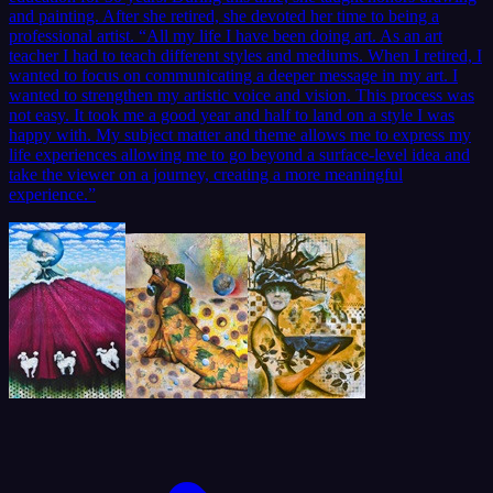
and painting. After she retired, she devoted her time to being a
professional artist. “All my life I have been doing art. As an art
teacher I had to teach different styles and mediums. When I retired, I
wanted to focus on communicating a deeper message in my art. I
wanted to strengthen my artistic voice and vision. This process was
not easy. It took me a good year and half to land on a style I was
happy with. My subject matter and theme allows me to express my
life experiences allowing me to go beyond a surface-level idea and
take the viewer on a journey, creating a more meaningful
experience.”