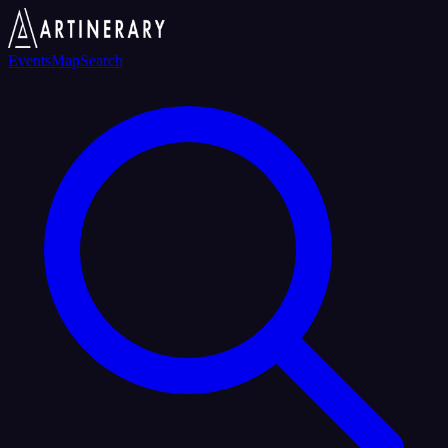
Events
Map
Search