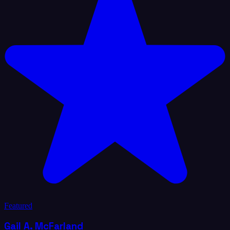
Featured
Gail A. McFarland