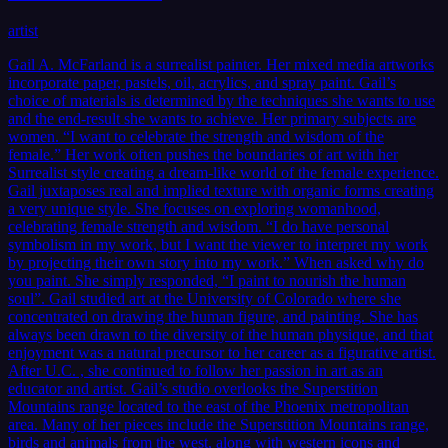
artist
Gail A. McFarland is a surrealist painter. Her mixed media artworks
incorporate paper, pastels, oil, acrylics, and spray paint. Gail’s
choice of materials is determined by the techniques she wants to use
and the end-result she wants to achieve. Her primary subjects are
women. “I want to celebrate the strength and wisdom of the
female.” Her work often pushes the boundaries of art with her
Surrealist style creating a dream-like world of the female experience.
Gail juxtaposes real and implied texture with organic forms creating
a very unique style. She focuses on exploring womanhood,
celebrating female strength and wisdom. “I do have personal
symbolism in my work, but I want the viewer to interpret my work
by projecting their own story into my work.” When asked why do
you paint. She simply responded, “I paint to nourish the human
soul”. Gail studied art at the University of Colorado where she
concentrated on drawing the human figure, and painting. She has
always been drawn to the diversity of the human physique, and that
enjoyment was a natural precursor to her career as a figurative artist.
After U.C. , she continued to follow her passion in art as an
educator and artist. Gail’s studio overlooks the Superstition
Mountains range located to the east of the Phoenix metropolitan
area. Many of her pieces include the Superstition Mountains range,
birds and animals from the west, along with western icons and