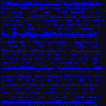
symbols. “ I love the desert! It is not only the warm weather but it’s
unique combination of peace, and natural beauty, the stunning
landscapes, unique wildlife, and opportunities for outdoor recreation
almost year long. I enjoy star gazing with the clear, dark skies that
make for incredible opportunities to view stars.” Gail is the youngest
of five children. Being a child of a military father; she was born in
Germany and spent her first six years there. Every opportunity her
family explored the castles, museums, landscapes, and forests of
Germany. Gail’s favorite outings were those to art museums. She
remembers always getting in trouble for being fixated on a work of
art and not keeping up with the rest of the family as they moved
from painting to painting. She loved studying the brushstrokes, use
of colors, and the way artists used values in their paintings. As an
adult she still studies works of art with the same enthusiasm and
sense of awe she had as a child, and her art reflects that continued
enthusiasm and sense of awe. Going to art museums is an important
outing for Gail. “I go to art museums for education and inspiration,
to appreciate diverse art forms and cultural heritage, and for mental
health benefits like stress reduction and a sense of calm.” Being a
child of a military father, Gail moved a lot. When she was six, the
family transferred back to the States; Gail has lived in Georgia,
Texas, Nebraska, Virgina, New Mexico, Arizona, and Colorado.
Gail received her BA in art at the University of Colorado and her
Masters from the University of Phoenix. She worked in public
education for 30 years. During this time, she taught honors drawing