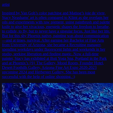
artist
Inspired by Van Goh’s color patching and Matisse’s joie de vivre,
Stacy Neashams' art is often compared to Klimt as she overlaps her
oils and experiments with raw pigment, using paintbrush and palette
knife to give her vivacious, energetic shapes the freedom to breathe,
to collide, to fly, but to never have a singular focus. Just like her life.
But for this shy Phoenix native, painting was about communication
—and at times, survival. After earning her Bachelor of Fine Arts
from University of Arizona, she became a Recruiting manager,
spending weekdays under fluorescent lights and weekends in her
studio, seeking liberation and finding magic. Now a full-time
painter, Stacy has exhibited at Buti Yoga Spa, Portland in the Park
and at Phoenix’s {9} The Gallery, Mood Room, Foundre Hotel,
Desert Foothills Gallery, Arizona Fine Art Expo 2020-2023
upcoming 2024 and Herberger Gallery. She has been most
successful with the help of online shopping. :)