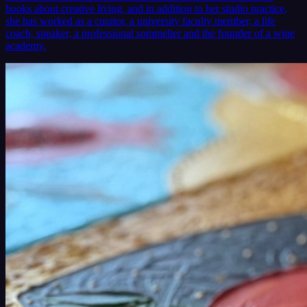
books about creative living, and in addition to her studio practice,
she has worked as a curator, a university faculty member, a life
coach, speaker, a professional sommelier and the founder of a wine
academy.