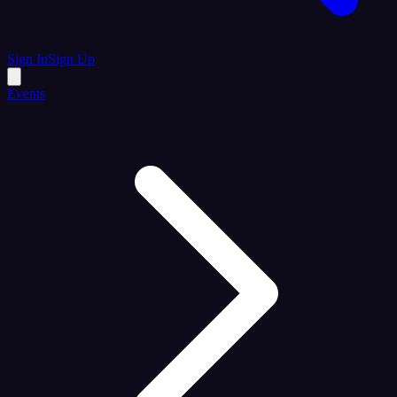
Sign In
Sign Up
Events