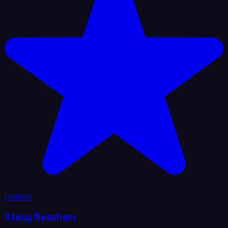
Featured
Stacy Neasham