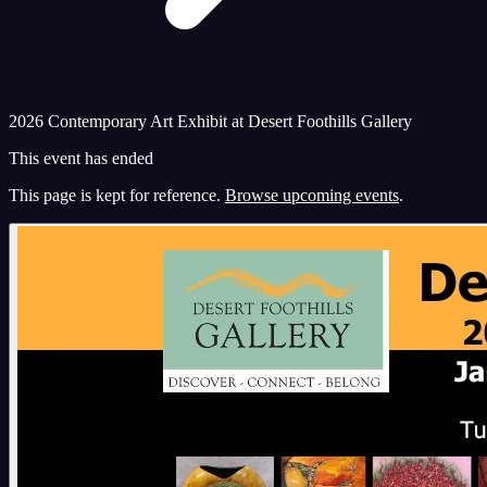
2026 Contemporary Art Exhibit at Desert Foothills Gallery
This event has ended
This page is kept for reference.
Browse upcoming events
.