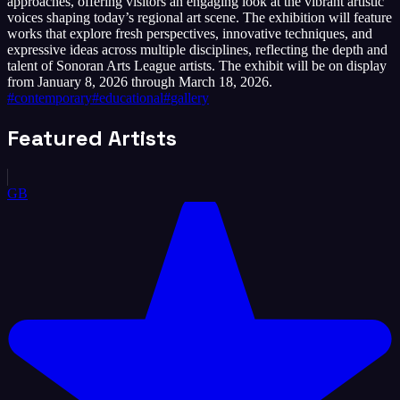
approaches, offering visitors an engaging look at the vibrant artistic
voices shaping today’s regional art scene. The exhibition will feature
works that explore fresh perspectives, innovative techniques, and
expressive ideas across multiple disciplines, reflecting the depth and
talent of Sonoran Arts League artists. The exhibit will be on display
from January 8, 2026 through March 18, 2026.
#
contemporary
#
educational
#
gallery
Featured Artists
GB