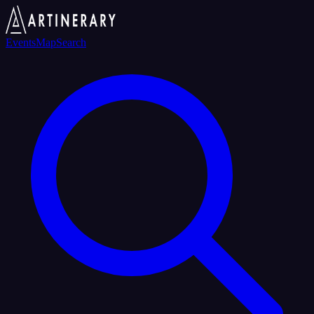
Events
Map
Search