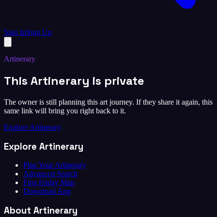
Sign In
Sign Up
Artinerary
This Artinerary is private
The owner is still planning this art journey. If they share it again, this
same link will bring you right back to it.
Explore Artinerary
Explore Artinerary
Plan Your Artinerary
Advanced Search
First Friday Map
Download App
About Artinerary