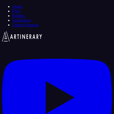
About
FAQ
Partners
Technology
Contact Support