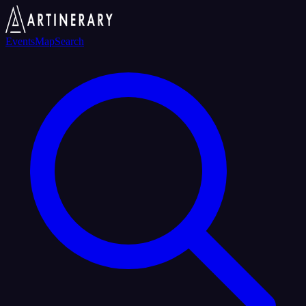
Events
Map
Search