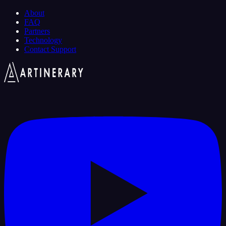
About
FAQ
Partners
Technology
Contact Support