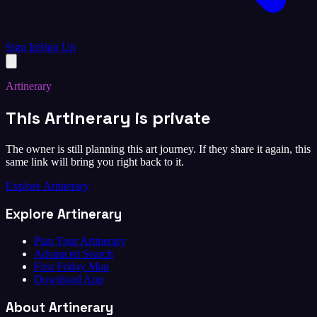
Sign In
Sign Up
Artinerary
This Artinerary is private
The owner is still planning this art journey. If they share it again, this
same link will bring you right back to it.
Explore Artinerary
Explore Artinerary
Plan Your Artinerary
Advanced Search
First Friday Map
Download App
About Artinerary