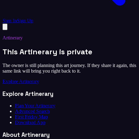
Sign In
Sign Up
Artinerary
This Artinerary is private
The owner is still planning this art journey. If they share it again, this
same link will bring you right back to it.
Explore Artinerary
Explore Artinerary
Plan Your Artinerary
Advanced Search
First Friday Map
Download App
About Artinerary