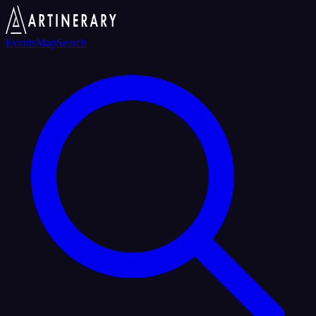
Events
Map
Search