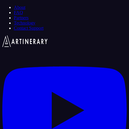
About
FAQ
Partners
Technology
Contact Support