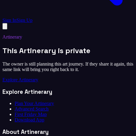
Sign In
Sign Up
Artinerary
This Artinerary is private
The owner is still planning this art journey. If they share it again, this
same link will bring you right back to it.
Explore Artinerary
Explore Artinerary
Plan Your Artinerary
Advanced Search
First Friday Map
Download App
About Artinerary