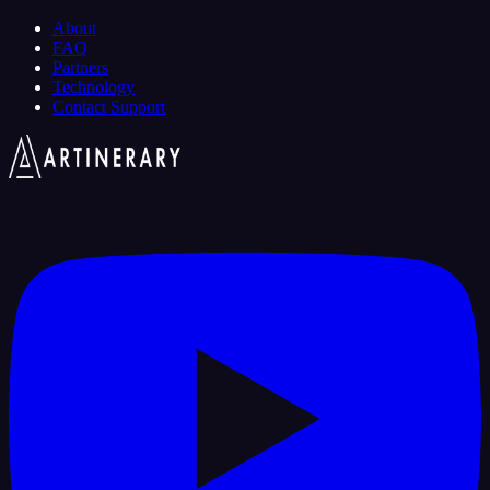
About
FAQ
Partners
Technology
Contact Support