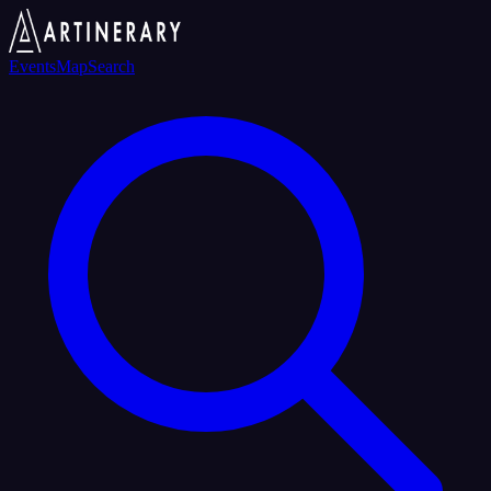
Events
Map
Search