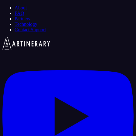
About
FAQ
Partners
Technology
Contact Support