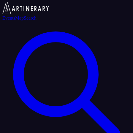
Events
Map
Search