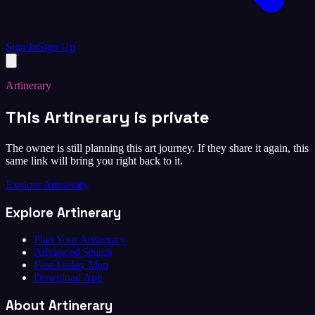
Sign In
Sign Up
Artinerary
This Artinerary is private
The owner is still planning this art journey. If they share it again, this
same link will bring you right back to it.
Explore Artinerary
Explore Artinerary
Plan Your Artinerary
Advanced Search
First Friday Map
Download App
About Artinerary