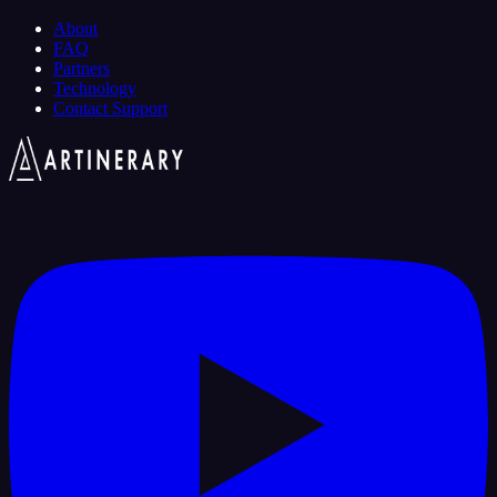
About
FAQ
Partners
Technology
Contact Support