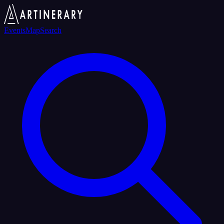
Events
Map
Search