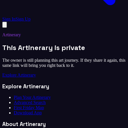
Sign In
Sign Up
Artinerary
This Artinerary is private
The owner is still planning this art journey. If they share it again, this
same link will bring you right back to it.
Explore Artinerary
Explore Artinerary
Plan Your Artinerary
Advanced Search
First Friday Map
Download App
About Artinerary