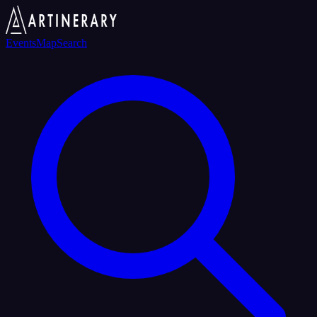
Events
Map
Search