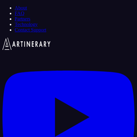
About
FAQ
Partners
Technology
Contact Support