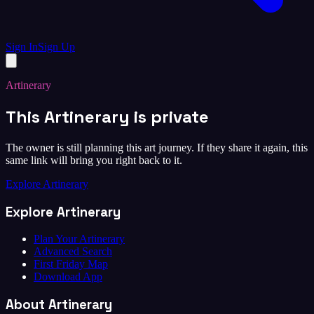
Sign In
Sign Up
Artinerary
This Artinerary is private
The owner is still planning this art journey. If they share it again, this
same link will bring you right back to it.
Explore Artinerary
Explore Artinerary
Plan Your Artinerary
Advanced Search
First Friday Map
Download App
About Artinerary