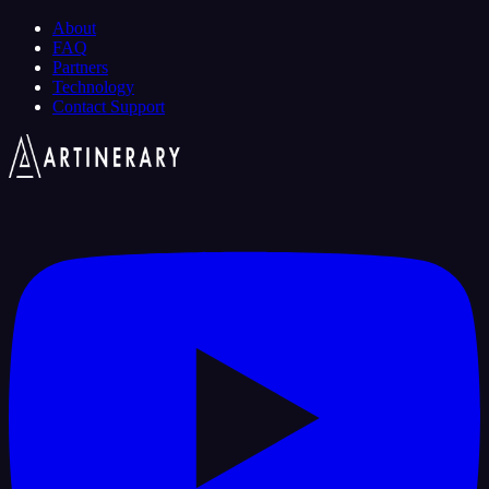
About
FAQ
Partners
Technology
Contact Support