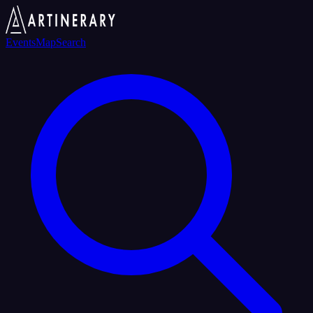
Events
Map
Search