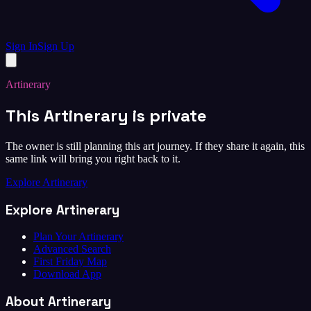
Sign In
Sign Up
Artinerary
This Artinerary is private
The owner is still planning this art journey. If they share it again, this
same link will bring you right back to it.
Explore Artinerary
Explore Artinerary
Plan Your Artinerary
Advanced Search
First Friday Map
Download App
About Artinerary