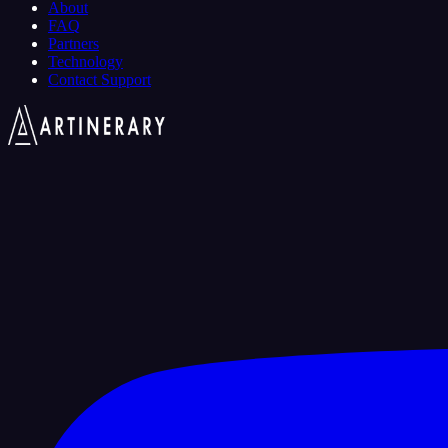
About
FAQ
Partners
Technology
Contact Support