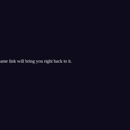
 same link will bring you right back to it.