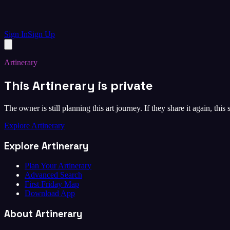
Sign In
Sign Up
Artinerary
This Artinerary is private
The owner is still planning this art journey. If they share it again, this
Explore Artinerary
Explore Artinerary
Plan Your Artinerary
Advanced Search
First Friday Map
Download App
About Artinerary