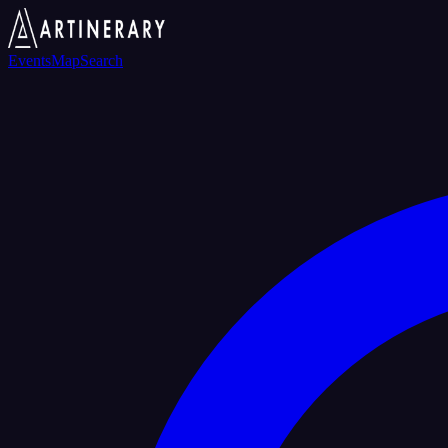
Events
Map
Search