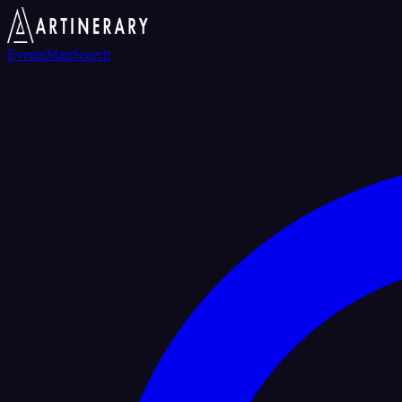
Events
Map
Search