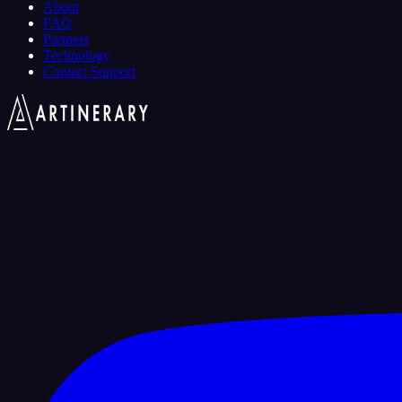
About
FAQ
Partners
Technology
Contact Support