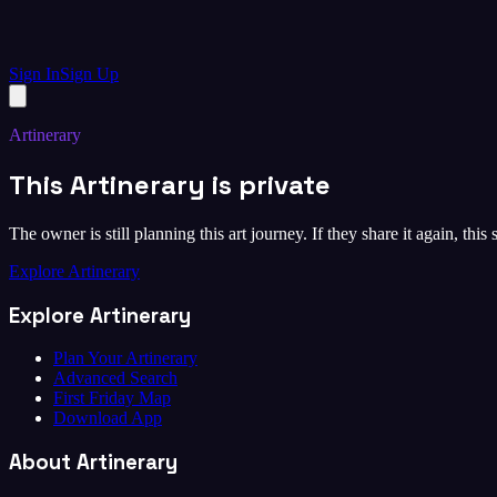
Sign In
Sign Up
Artinerary
This Artinerary is private
The owner is still planning this art journey. If they share it again, this
Explore Artinerary
Explore Artinerary
Plan Your Artinerary
Advanced Search
First Friday Map
Download App
About Artinerary