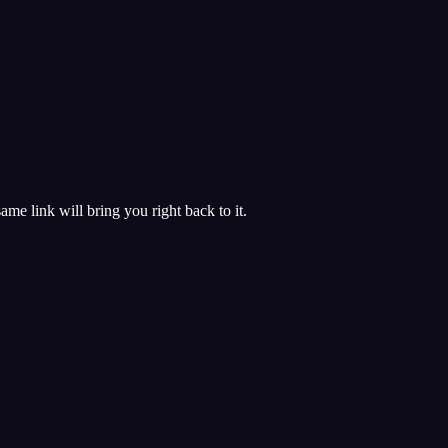
 same link will bring you right back to it.