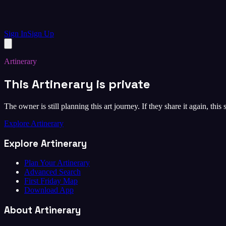
Sign In
Sign Up
Artinerary
This Artinerary is private
The owner is still planning this art journey. If they share it again, this
Explore Artinerary
Explore Artinerary
Plan Your Artinerary
Advanced Search
First Friday Map
Download App
About Artinerary