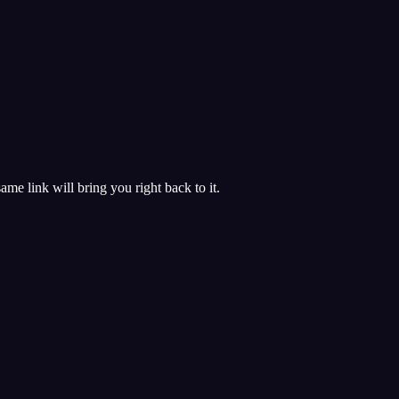
 same link will bring you right back to it.