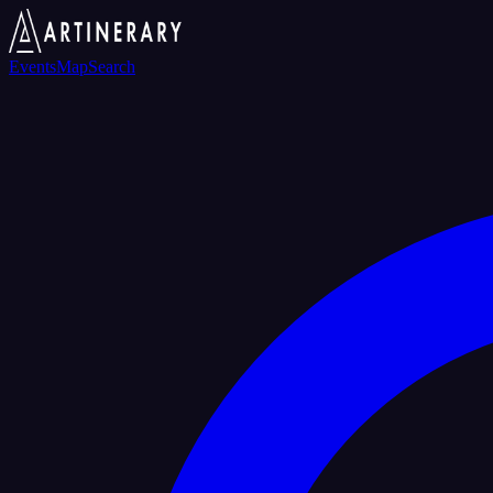
Events
Map
Search