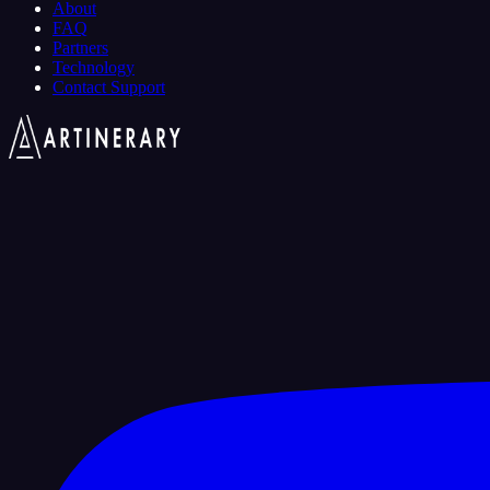
About
FAQ
Partners
Technology
Contact Support