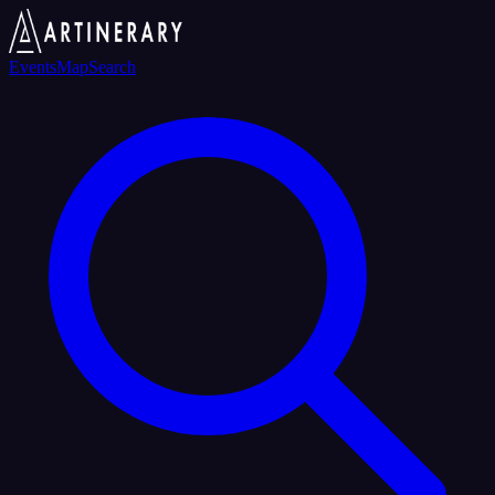
Events
Map
Search