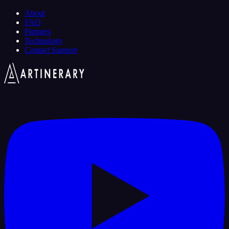
About
FAQ
Partners
Technology
Contact Support