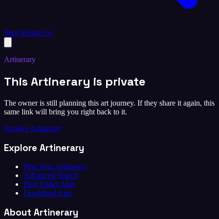
Sign In
Sign Up
Artinerary
This Artinerary is private
The owner is still planning this art journey. If they share it again, this
same link will bring you right back to it.
Explore Artinerary
Explore Artinerary
Plan Your Artinerary
Advanced Search
First Friday Map
Download App
About Artinerary