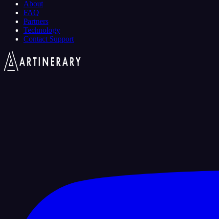
About
FAQ
Partners
Technology
Contact Support