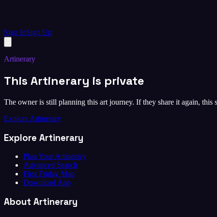
Sign In
Sign Up
Artinerary
This Artinerary is private
The owner is still planning this art journey. If they share it again, this
Explore Artinerary
Explore Artinerary
Plan Your Artinerary
Advanced Search
First Friday Map
Download App
About Artinerary