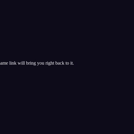
 same link will bring you right back to it.