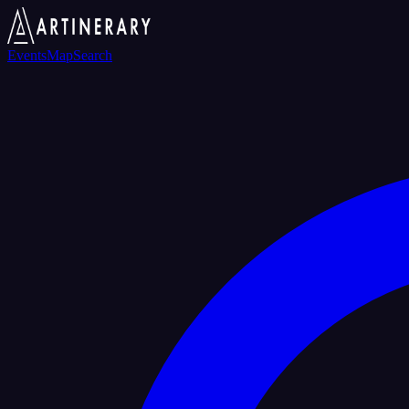
Events
Map
Search