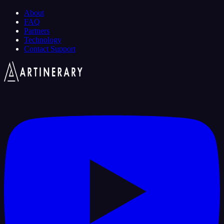
About
FAQ
Partners
Technology
Contact Support