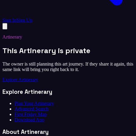
Sign In
Sign Up
Artinerary
This Artinerary is private
The owner is still planning this art journey. If they share it again, this
same link will bring you right back to it.
Explore Artinerary
Explore Artinerary
Plan Your Artinerary
Advanced Search
First Friday Map
Download App
About Artinerary