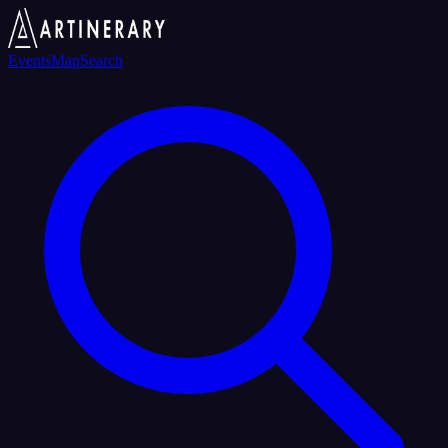
Events
Map
Search