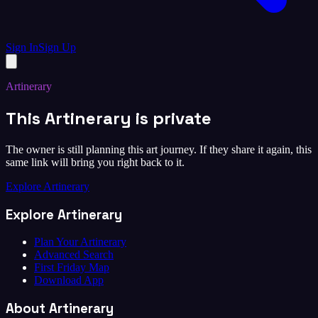
Sign In
Sign Up
Artinerary
This Artinerary is private
The owner is still planning this art journey. If they share it again, this
same link will bring you right back to it.
Explore Artinerary
Explore Artinerary
Plan Your Artinerary
Advanced Search
First Friday Map
Download App
About Artinerary