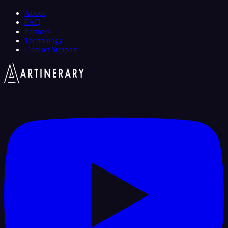
About
FAQ
Partners
Technology
Contact Support