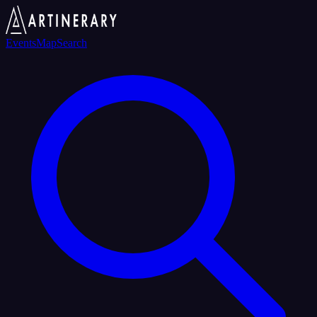
Events
Map
Search