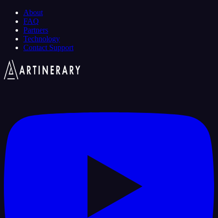
About
FAQ
Partners
Technology
Contact Support