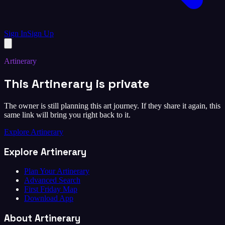
Sign In
Sign Up
Artinerary
This Artinerary is private
The owner is still planning this art journey. If they share it again, this
same link will bring you right back to it.
Explore Artinerary
Explore Artinerary
Plan Your Artinerary
Advanced Search
First Friday Map
Download App
About Artinerary