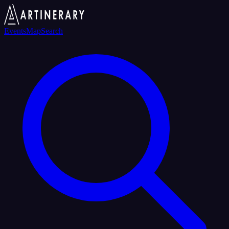
Events
Map
Search