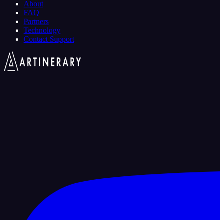
About
FAQ
Partners
Technology
Contact Support