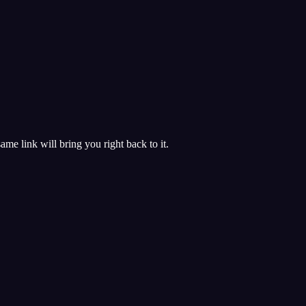
 same link will bring you right back to it.