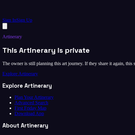
Sign In
Sign Up
Artinerary
This Artinerary is private
The owner is still planning this art journey. If they share it again, this
Explore Artinerary
Explore Artinerary
Plan Your Artinerary
Advanced Search
First Friday Map
Download App
About Artinerary