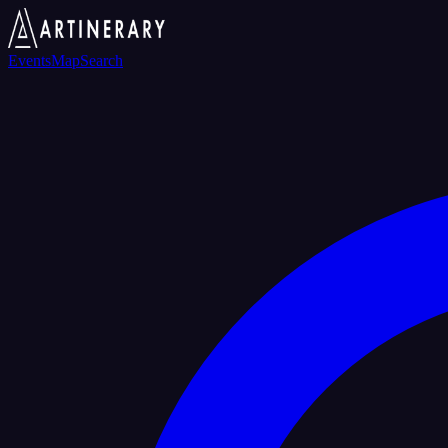
Events
Map
Search