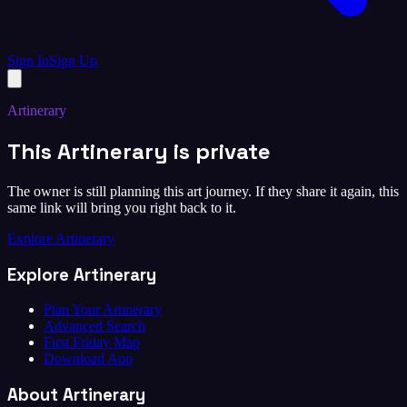
Sign In
Sign Up
Artinerary
This Artinerary is private
The owner is still planning this art journey. If they share it again, this
same link will bring you right back to it.
Explore Artinerary
Explore Artinerary
Plan Your Artinerary
Advanced Search
First Friday Map
Download App
About Artinerary