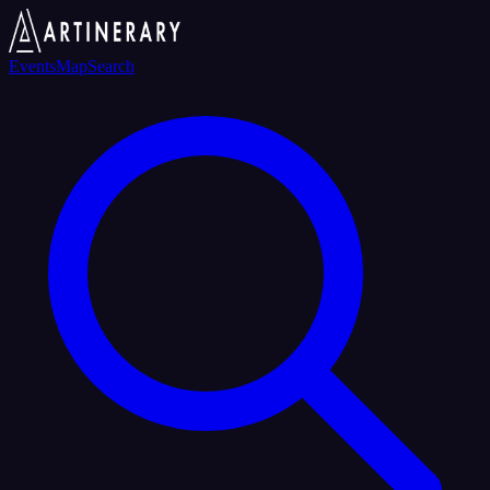
Events
Map
Search