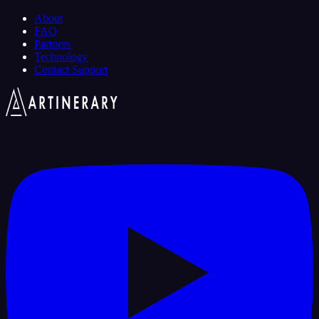
About
FAQ
Partners
Technology
Contact Support