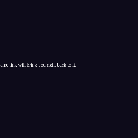
 same link will bring you right back to it.