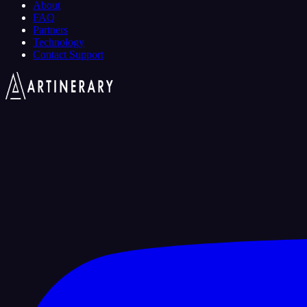
About
FAQ
Partners
Technology
Contact Support