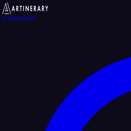
Events
Map
Search