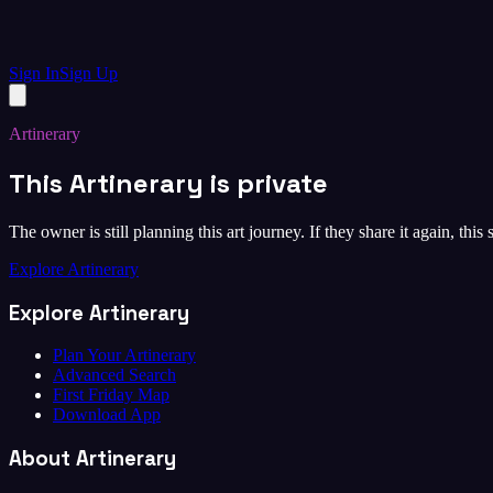
Sign In
Sign Up
Artinerary
This Artinerary is private
The owner is still planning this art journey. If they share it again, this
Explore Artinerary
Explore Artinerary
Plan Your Artinerary
Advanced Search
First Friday Map
Download App
About Artinerary